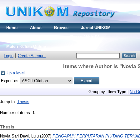
Home
About
Browse
Jurnal UNIKOM
Thesis S2
Skripsi S1
Tugas Akhir D3
Materi Kuliah Online
Login
Create Account
Items where Author is "
Novia S
Up a level
Export as
Group by:
Item Type
|
No Gr
Jump to:
Thesis
Number of items:
1
.
Thesis
Novia Sari Dewi, Lulu
(2007)
PENGARUH PERPUTARAN PIUTANG TERHADAP