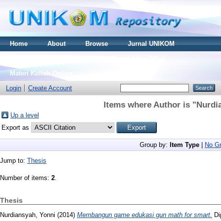
Home
About
Browse
Jurnal UNIKOM
Thesis S2
Skripsi S1
Tugas Akhir D3
Materi Kuliah Online
Login
Create Account
Items where Author is "
Nurdi
Up a level
Export as
Group by:
Item Type
|
No Gr
Jump to:
Thesis
Number of items:
2
.
Thesis
Nurdiansyah, Yonni
(2014)
Membangun game edukasi gun math for smart.
Di