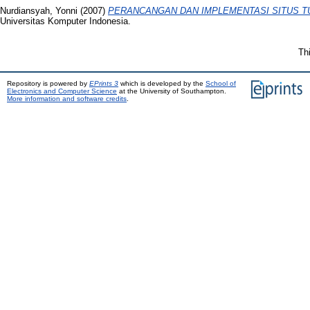
Nurdiansyah, Yonni
(2007)
PERANCANGAN DAN IMPLEMENTASI SITUS T
Universitas Komputer Indonesia.
Th
Repository is powered by
EPrints 3
which is developed by the
School of
Electronics and Computer Science
at the University of Southampton.
More information and software credits
.