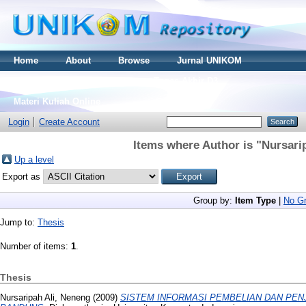
Home
About
Browse
Jurnal UNIKOM
Thesis S2
Skripsi S1
Tugas Akhir D3
Materi Kuliah Online
Login
Create Account
Items where Author is "
Nursari
Up a level
Export as
Group by:
Item Type
|
No Gr
Jump to:
Thesis
Number of items:
1
.
Thesis
Nursaripah Ali, Neneng
(2009)
SISTEM INFORMASI PEMBELIAN DAN PEN