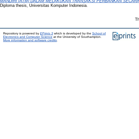
MANDIRI (ATM) DALAM MELAKUKAN TRANSAKSI PERBANKAN SECAR
Diploma thesis, Universitas Komputer Indonesia.
Th
Repository is powered by
EPrints 3
which is developed by the
School of
Electronics and Computer Science
at the University of Southampton.
More information and software credits
.