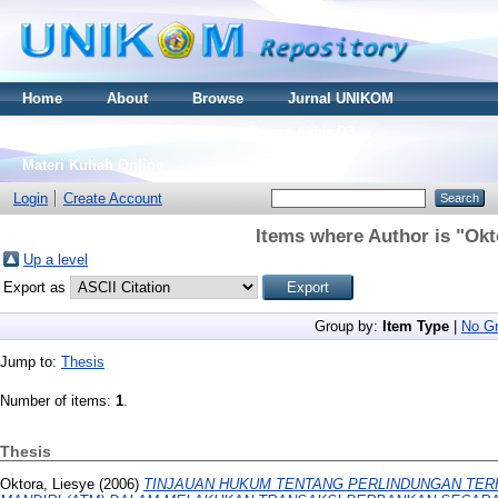
Home
About
Browse
Jurnal UNIKOM
Thesis S2
Skripsi S1
Tugas Akhir D3
Materi Kuliah Online
Login
Create Account
Items where Author is "
Okt
Up a level
Export as
Group by:
Item Type
|
No Gr
Jump to:
Thesis
Number of items:
1
.
Thesis
Oktora, Liesye
(2006)
TINJAUAN HUKUM TENTANG PERLINDUNGAN TE