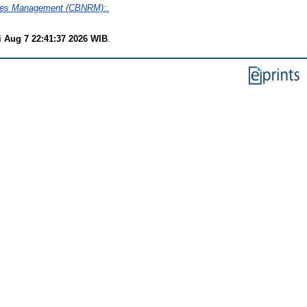
rces Management (CBNRM):.
i Aug 7 22:41:37 2026 WIB
.