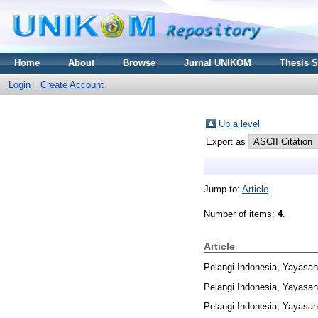
Home
About
Browse
Jurnal UNIKOM
Thesis 
Login
Create Account
Up a level
Export as
Jump to:
Article
Number of items:
4
.
Article
Pelangi Indonesia, Yayasan
Pelangi Indonesia, Yayasan
Pelangi Indonesia, Yayasan