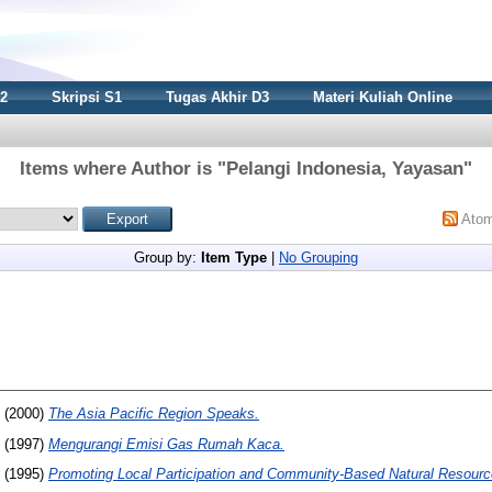
S2
Skripsi S1
Tugas Akhir D3
Materi Kuliah Online
Items where Author is "
Pelangi Indonesia, Yayasan
"
Ato
Group by:
Item Type
|
No Grouping
(2000)
The Asia Pacific Region Speaks.
(1997)
Mengurangi Emisi Gas Rumah Kaca.
(1995)
Promoting Local Participation and Community-Based Natural Resou