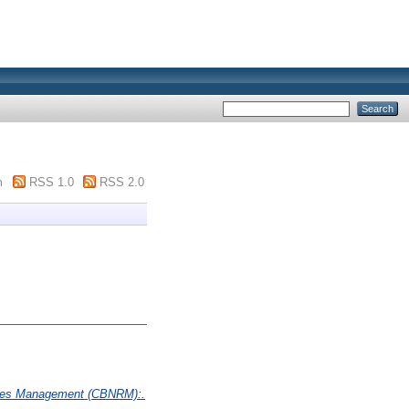
m
RSS 1.0
RSS 2.0
rces Management (CBNRM):.