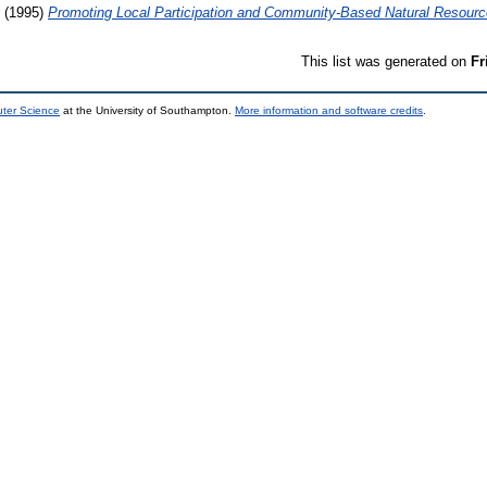
(1995)
Promoting Local Participation and Community-Based Natural Resou
This list was generated on
Fr
uter Science
at the University of Southampton.
More information and software credits
.