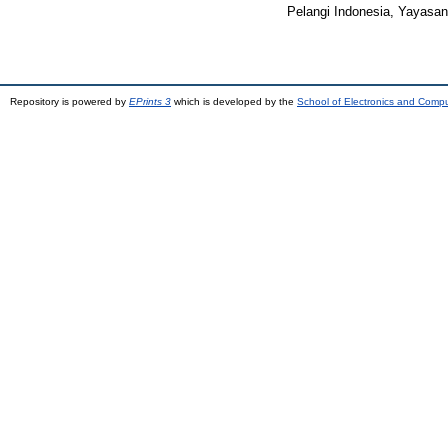
Pelangi Indonesia, Yayasan
Repository is powered by
EPrints 3
which is developed by the
School of Electronics and Comp