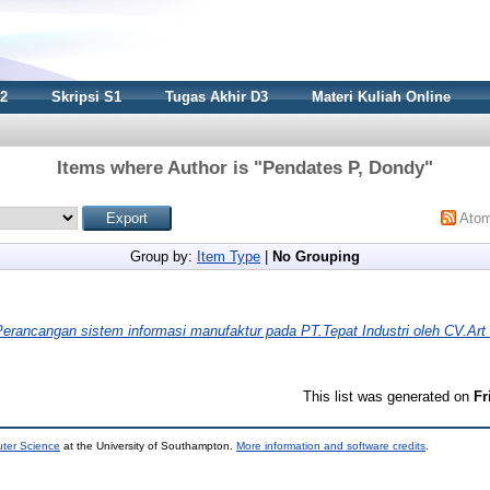
S2
Skripsi S1
Tugas Akhir D3
Materi Kuliah Online
Items where Author is "
Pendates P, Dondy
"
Ato
Group by:
Item Type
|
No Grouping
Perancangan sistem informasi manufaktur pada PT.Tepat Industri oleh CV.Ar
This list was generated on
Fr
uter Science
at the University of Southampton.
More information and software credits
.