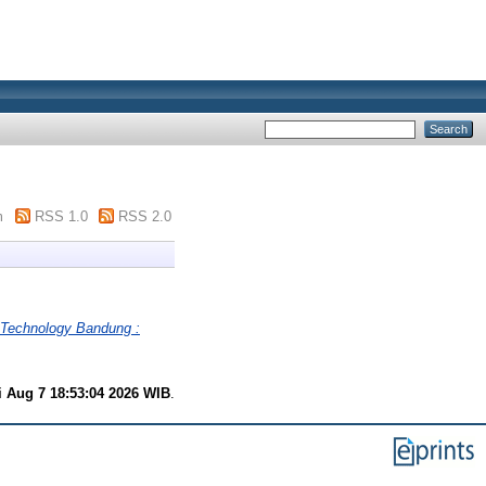
m
RSS 1.0
RSS 2.0
t Technology Bandung :
i Aug 7 18:53:04 2026 WIB
.