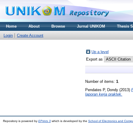
Home
About
Browse
Jurnal UNIKOM
Thesis 
Login
Create Account
Up a level
Export as
Number of items:
1
.
Pendates P, Dondy
(2013)
laporan kerja praktek.
Repository is powered by
EPrints 3
which is developed by the
School of Electronics and Comp