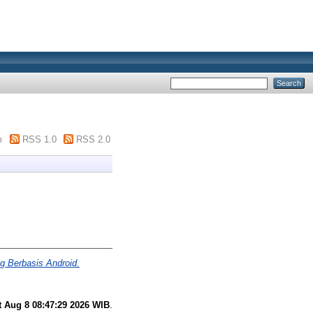
m
RSS 1.0
RSS 2.0
 Berbasis Android.
t Aug 8 08:47:29 2026 WIB
.