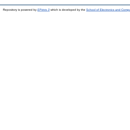
Repository is powered by
EPrints 3
which is developed by the
School of Electronics and Comp