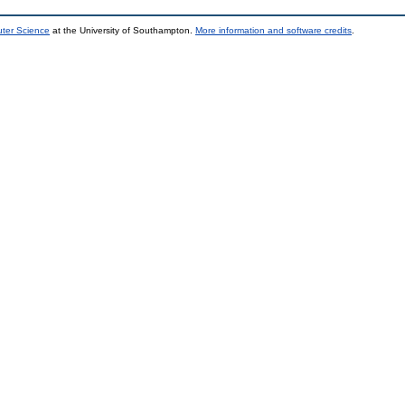
uter Science
at the University of Southampton.
More information and software credits
.