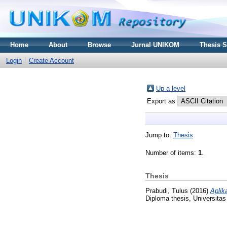
Home
About
Browse
Jurnal UNIKOM
Thesis 
Login
Create Account
Up a level
Export as
Jump to:
Thesis
Number of items:
1
.
Thesis
Prabudi, Tulus
(2016)
Aplik
Diploma thesis, Universita