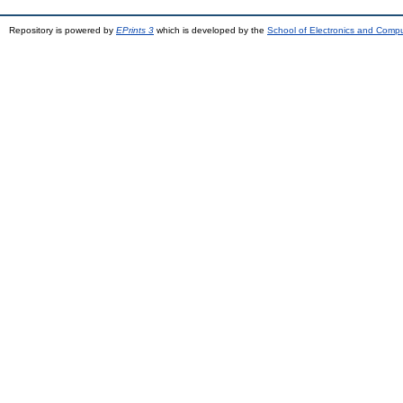
Repository is powered by
EPrints 3
which is developed by the
School of Electronics and Comp