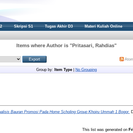
S2
Skripsi S1
Tugas Akhir D3
Materi Kuliah Online
Items where Author is "
Pritasari, Rahdias
"
Ato
Group by:
Item Type
|
No Grouping
alisis Bauran Promosi Pada Home Scholing Group Khoiru Ummah 1 Bogor.
D
This list was generated on
Fr