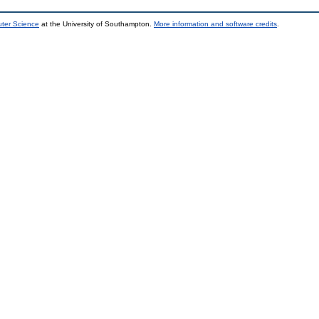
uter Science
at the University of Southampton.
More information and software credits
.