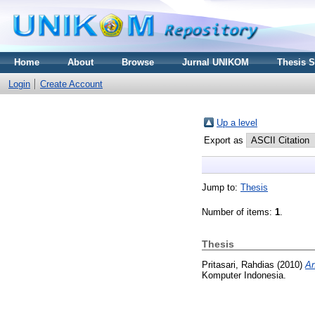
Home
About
Browse
Jurnal UNIKOM
Thesis 
Login
Create Account
Up a level
Export as
Jump to:
Thesis
Number of items:
1
.
Thesis
Pritasari, Rahdias
(2010)
An
Komputer Indonesia.