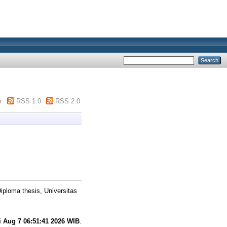
m
RSS 1.0
RSS 2.0
iploma thesis, Universitas
i Aug 7 06:51:41 2026 WIB
.