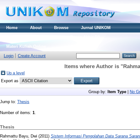
Home
About
Browse
Jurnal UNIKOM
Thesis S2
Skripsi S1
Tugas Akhir D3
Materi Kuliah Online
Login
Create Account
Items where Author is "
Rahmat
Up a level
Export as
Group by:
Item Type
|
No Gr
Jump to:
Thesis
Number of items:
1
.
Thesis
Rahmattu Bayu, Dwi
(2011)
Sistem Informasi Pengolahan Data Sarana Saran