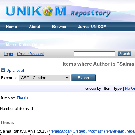
Home
About
Browse
Jurnal UNIKOM
Thesis S2
Skripsi S1
Tugas Akhir D3
Materi Kuliah Online
Login
Create Account
Items where Author is "
Salma
Up a level
Export as
Group by:
Item Type
|
No Gr
Jump to:
Thesis
Number of items:
1
.
Thesis
Salma Rahayu, Anis
(2015)
Perancangan Sistem Informasi Penyewaan Perle