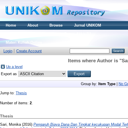
Home
About
Browse
Jurnal UNIKOM
Thesis S2
Skripsi S1
Tugas Akhir D3
Materi Kuliah Online
Login
Create Account
Items where Author is "
Sa
Up a level
Export as
Group by:
Item Type
|
No Gr
Jump to:
Thesis
Number of items:
2
.
Thesis
Sari, Monika
(2016)
Pengaruh Biaya Dana Dan Tingkat kecukupan Modal Te