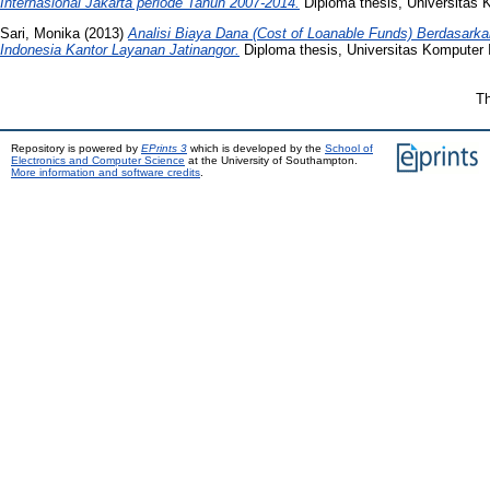
Internasional Jakarta periode Tahun 2007-2014.
Diploma thesis, Universitas 
Sari, Monika
(2013)
Analisi Biaya Dana (Cost of Loanable Funds) Berdasar
Indonesia Kantor Layanan Jatinangor.
Diploma thesis, Universitas Komputer 
Th
Repository is powered by
EPrints 3
which is developed by the
School of
Electronics and Computer Science
at the University of Southampton.
More information and software credits
.