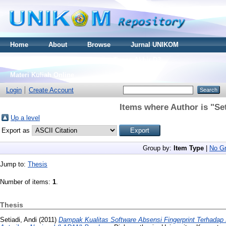
Home
About
Browse
Jurnal UNIKOM
Thesis S2
Skripsi S1
Tugas Akhir D3
Materi Kuliah Online
Login
Create Account
Items where Author is "
Set
Up a level
Export as
Group by:
Item Type
|
No Gr
Jump to:
Thesis
Number of items:
1
.
Thesis
Setiadi, Andi
(2011)
Dampak Kualitas Software Absensi Fingerprint Terhadap