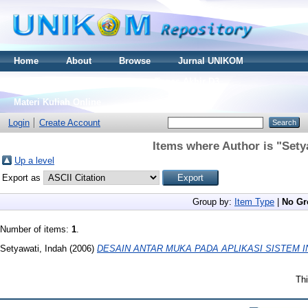
Home
About
Browse
Jurnal UNIKOM
Thesis S2
Skripsi S1
Tugas Akhir D3
Materi Kuliah Online
Login
Create Account
Items where Author is "
Sety
Up a level
Export as
Group by:
Item Type
|
No Gr
Number of items:
1
.
Setyawati, Indah
(2006)
DESAIN ANTAR MUKA PADA APLIKASI SISTEM I
Thi