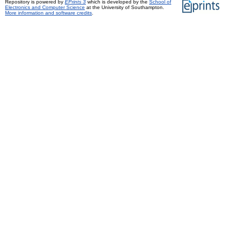
Repository is powered by
EPrints 3
which is developed by the
School of
Electronics and Computer Science
at the University of Southampton.
More information and software credits
.