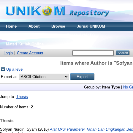
Home
About
Browse
Jurnal UNIKOM
Thesis S2
Skripsi S1
Tugas Akhir D3
Materi Kuliah Online
Login
Create Account
Items where Author is "
Sofyan
Up a level
Export as
Group by:
Item Type
|
No Gr
Jump to:
Thesis
Number of items:
2
.
Thesis
Sofyan Nurdin, Syam
(2016)
Alat Ukur Parameter Tanah Dan Lingkungan Ber