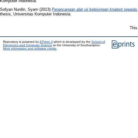
Komputer Indonesia.
Sofyan Nurdin, Syam
(2013)
Perancangan alat uji kebisingan knalpot sepeda
thesis, Universitas Komputer Indonesia.
This
Repository is powered by
EPrints 3
which is developed by the
School of
Electronics and Computer Science
at the University of Southampton.
More information and software credits
.