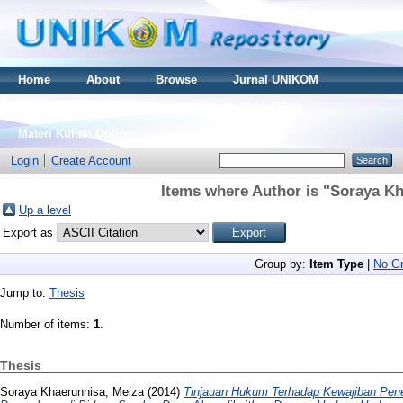
Home
About
Browse
Jurnal UNIKOM
Thesis S2
Skripsi S1
Tugas Akhir D3
Materi Kuliah Online
Login
Create Account
Items where Author is "
Soraya Kh
Up a level
Export as
Group by:
Item Type
|
No Gr
Jump to:
Thesis
Number of items:
1
.
Thesis
Soraya Khaerunnisa, Meiza
(2014)
Tinjauan Hukum Terhadap Kewajiban Pener