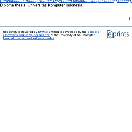
Perusahaan di Bidang Sumber Daya Alam dikaitkan Dengan Undang-Undang 
Diploma thesis, Universitas Komputer Indonesia.
Th
Repository is powered by
EPrints 3
which is developed by the
School of
Electronics and Computer Science
at the University of Southampton.
More information and software credits
.