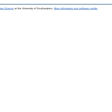
uter Science
at the University of Southampton.
More information and software credits
.