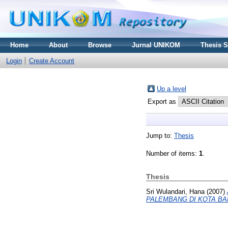
Home
About
Browse
Jurnal UNIKOM
Thesis 
Login
Create Account
Up a level
Export as
Jump to:
Thesis
Number of items:
1
.
Thesis
Sri Wulandari, Hana
(2007)
PALEMBANG DI KOTA BA