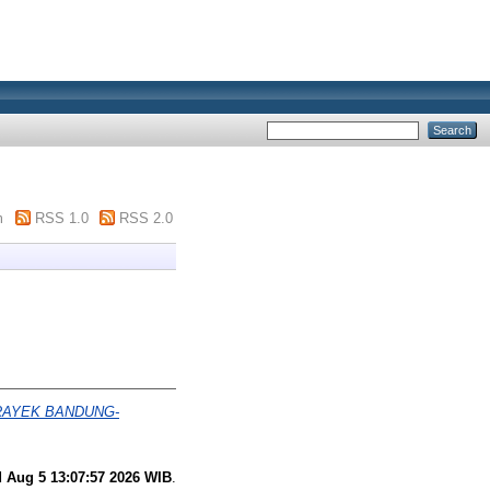
m
RSS 1.0
RSS 2.0
RAYEK BANDUNG-
 Aug 5 13:07:57 2026 WIB
.