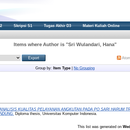
S2
Skripsi S1
Tugas Akhir D3
Materi Kuliah Online
Items where Author is "
Sri Wulandari, Hana
"
Ato
Group by:
Item Type
|
No Grouping
ANALISIS KUALITAS PELAYANAN ANGKUTAN PADA PO SARI HARUM T
NDUNG.
Diploma thesis, Universitas Komputer Indonesia.
This list was generated on
Wed