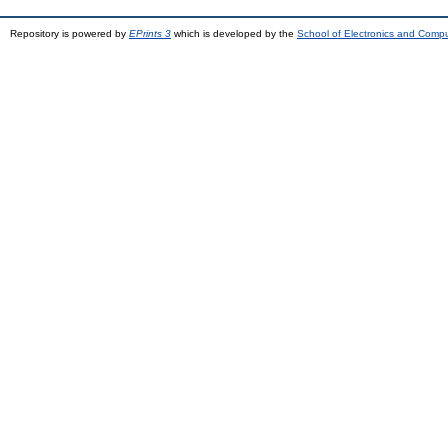
Repository is powered by
EPrints 3
which is developed by the
School of Electronics and Comp