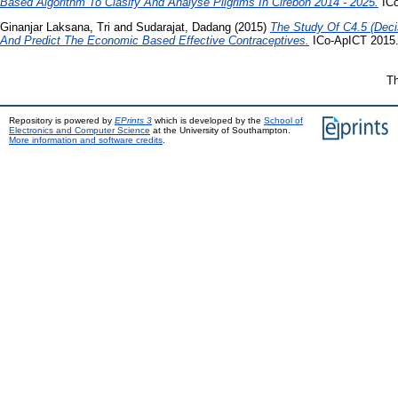
Based Algorithm To Clasify And Analyse Pilgrims In Cirebon 2014 - 2025.
ICo
Ginanjar Laksana, Tri
and
Sudarajat, Dadang
(2015)
The Study Of C4.5 (Decis
And Predict The Economic Based Effective Contraceptives.
ICo-ApICT 2015
Th
Repository is powered by
EPrints 3
which is developed by the
School of
Electronics and Computer Science
at the University of Southampton.
More information and software credits
.