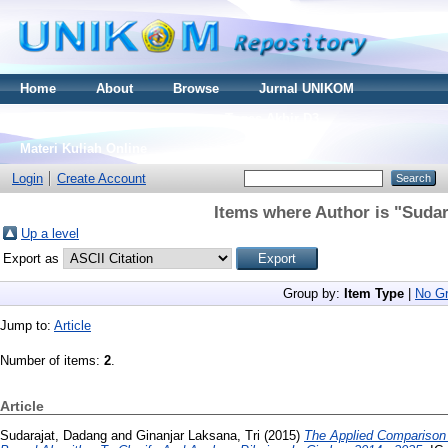
Home
About
Browse
Jurnal UNIKOM
Thesis S2
Skripsi S1
Tugas Akhir D3
Materi Kuliah Online
Login
Create Account
Items where Author is "
Sudar
Up a level
Export as
Group by:
Item Type
|
No Gr
Jump to:
Article
Number of items:
2
.
Article
Sudarajat, Dadang
and
Ginanjar Laksana, Tri
(2015)
The Applied Comparison