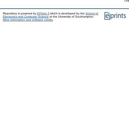
Thi
Repository is powered by
EPrints 3
which is developed by the
School of
Electronics and Computer Science
at the University of Southampton.
More information and software credits
.