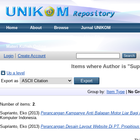
Home
About
Browse
Jurnal UNIKOM
Thesis S2
Skripsi S1
Tugas Akhir D3
Materi Kuliah Online
Login
Create Account
Items where Author is "
Sup
Up a level
Export as
Group by:
Item Type
|
No Gr
Number of items:
2
.
Suprianto, Eko
(2013)
Perancangan Kampanye Anti Balapan Motor Liar Bagi
Komputer Indonesia.
Suprianto, Eko
(2013)
Perancangan Desain Layout Website Di PT. Propitious