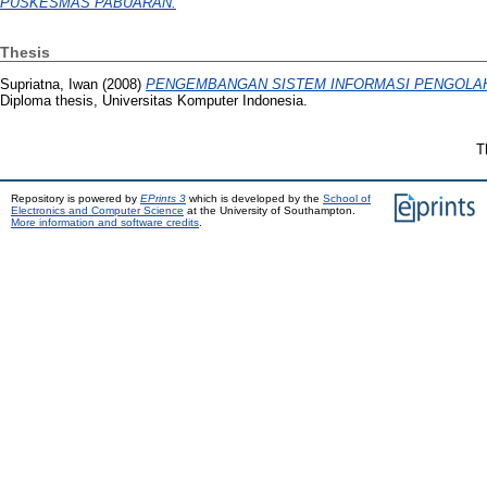
PUSKESMAS PABUARAN.
Thesis
Supriatna, Iwan
(2008)
PENGEMBANGAN SISTEM INFORMASI PENGOLAHA
Diploma thesis, Universitas Komputer Indonesia.
T
Repository is powered by
EPrints 3
which is developed by the
School of
Electronics and Computer Science
at the University of Southampton.
More information and software credits
.