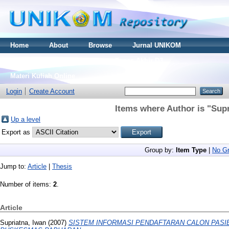
Home
About
Browse
Jurnal UNIKOM
Thesis S2
Skripsi S1
Tugas Akhir D3
Materi Kuliah Online
Login
Create Account
Items where Author is "
Supr
Up a level
Export as
Group by:
Item Type
|
No Gr
Jump to:
Article
|
Thesis
Number of items:
2
.
Article
Supriatna, Iwan
(2007)
SISTEM INFORMASI PENDAFTARAN CALON PASI