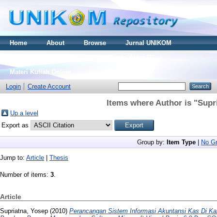
Home
About
Browse
Jurnal UNIKOM
Thesis S2
Skripsi S1
Tugas Akhir D3
Materi Kuliah Online
Login
Create Account
Items where Author is "
Supr
Up a level
Export as
Group by:
Item Type
|
No Gr
Jump to:
Article
|
Thesis
Number of items:
3
.
Article
Supriatna, Yosep
(2010)
Perancangan Sistem Informasi Akuntansi Kas Di Ka