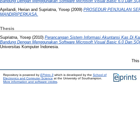
Bandung Dengan Menggunakan Software Microsoft Visual Basic 6.0 Dan SQL 
Aprilandi, Herian
and
Supriatna, Yosep
(2009)
PROSEDUR PENJUALAN SEP
MANDIRIPERKASA.
Thesis
Supriatna, Yosep
(2010)
Perancangan Sistem Informasi Akuntansi Kas Di Ka
Bandung Dengan Menggunakan Software Microsoft Visual Basic 6.0 Dan SQL 
Universitas Komputer Indonesia.
This
Repository is powered by
EPrints 3
which is developed by the
School of
Electronics and Computer Science
at the University of Southampton.
More information and software credits
.