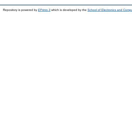
Repository is powered by
EPrints 3
which is developed by the
School of Electronics and Comp