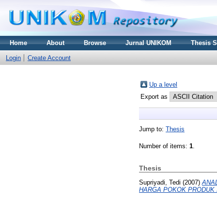
Home
About
Browse
Jurnal UNIKOM
Thesis 
Login
Create Account
Up a level
Export as
Jump to:
Thesis
Number of items:
1
.
Thesis
Supriyadi, Tedi
(2007)
ANA
HARGA POKOK PRODUK 