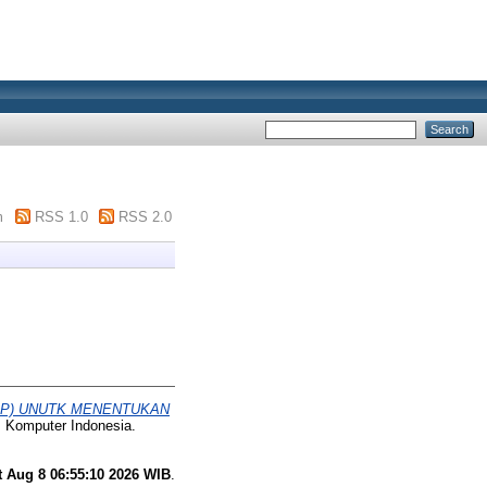
m
RSS 1.0
RSS 2.0
AP) UNUTK MENENTUKAN
s Komputer Indonesia.
t Aug 8 06:55:10 2026 WIB
.