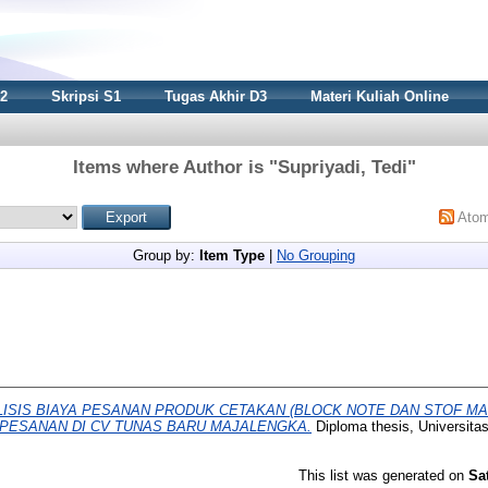
S2
Skripsi S1
Tugas Akhir D3
Materi Kuliah Online
Items where Author is "
Supriyadi, Tedi
"
Ato
Group by:
Item Type
|
No Grouping
LISIS BIAYA PESANAN PRODUK CETAKAN (BLOCK NOTE DAN STOF M
PESANAN DI CV TUNAS BARU MAJALENGKA.
Diploma thesis, Universita
This list was generated on
Sa