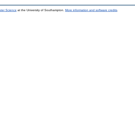
uter Science
at the University of Southampton.
More information and software credits
.