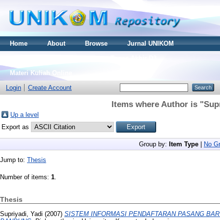
Home
About
Browse
Jurnal UNIKOM
Thesis S2
Skripsi S1
Tugas Akhir D3
Materi Kuliah Online
Login
Create Account
Items where Author is "
Supr
Up a level
Export as
Group by:
Item Type
|
No Gr
Jump to:
Thesis
Number of items:
1
.
Thesis
Supriyadi, Yadi
(2007)
SISTEM INFORMASI PENDAFTARAN PASANG BARU 