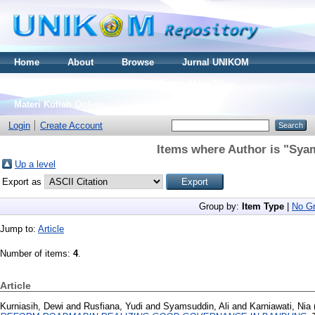
Home
About
Browse
Jurnal UNIKOM
Thesis S2
Skripsi S1
Tugas Akhir D3
Materi Kuliah Online
Login
Create Account
Items where Author is "
Syam
Up a level
Export as
Group by:
Item Type
|
No Gr
Jump to:
Article
Number of items:
4
.
Article
Kurniasih, Dewi
and
Rusfiana, Yudi
and
Syamsuddin, Ali
and
Karniawati, Nia