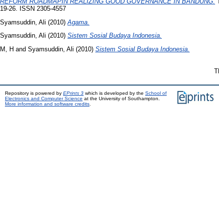
REFORM ROADMAPIN REALIZING GOOD GOVERNANCE IN BANDUNG.
T
19-26. ISSN 2305-4557
Syamsuddin, Ali
(2010)
Agama.
Syamsuddin, Ali
(2010)
Sistem Sosial Budaya Indonesia.
M, H
and
Syamsuddin, Ali
(2010)
Sistem Sosial Budaya Indonesia.
T
Repository is powered by
EPrints 3
which is developed by the
School of
Electronics and Computer Science
at the University of Southampton.
More information and software credits
.