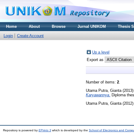
Home
About
Browse
Jurnal UNIKOM
Thesis 
Login
Create Account
Up a level
Export as
Number of items:
2
.
Utama Putra, Gianta
(2013
Karyawannya.
Diploma thes
Utama Putra, Gianta
(2012
Repository is powered by
EPrints 3
which is developed by the
School of Electronics and Comp