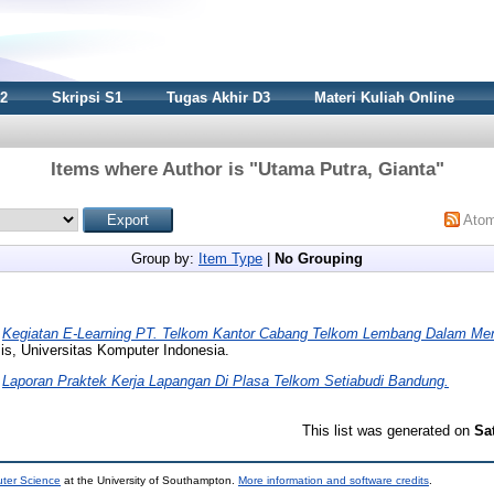
S2
Skripsi S1
Tugas Akhir D3
Materi Kuliah Online
Items where Author is "
Utama Putra, Gianta
"
Ato
Group by:
Item Type
|
No Grouping
)
Kegiatan E-Learning PT. Telkom Kantor Cabang Telkom Lembang Dalam Men
is, Universitas Komputer Indonesia.
)
Laporan Praktek Kerja Lapangan Di Plasa Telkom Setiabudi Bandung.
This list was generated on
Sa
uter Science
at the University of Southampton.
More information and software credits
.