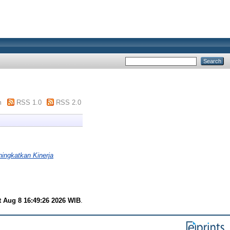
m
RSS 1.0
RSS 2.0
ingkatkan Kinerja
t Aug 8 16:49:26 2026 WIB
.