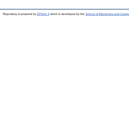
Repository is powered by
EPrints 3
which is developed by the
School of Electronics and Comp