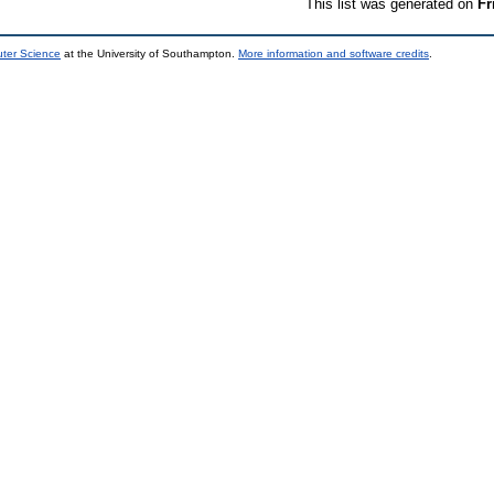
This list was generated on
Fr
uter Science
at the University of Southampton.
More information and software credits
.