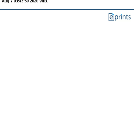
i Aug 7 03:43:50 2026 WIB
.