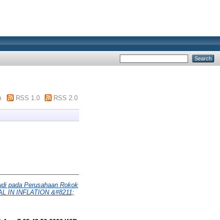
m
RSS 1.0
RSS 2.0
 pada Perusahaan Rokok
L IN INFLATION &#8211;