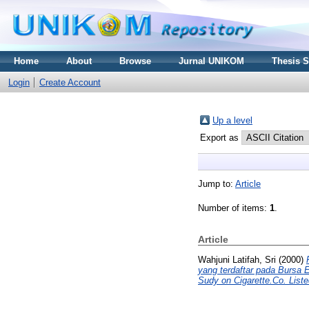
Home
About
Browse
Jurnal UNIKOM
Thesis 
Login
Create Account
Up a level
Export as
Jump to:
Article
Number of items:
1
.
Article
Wahjuni Latifah, Sri
(2000)
yang terdaftar pada Bu
Sudy on Cigarette.Co. List