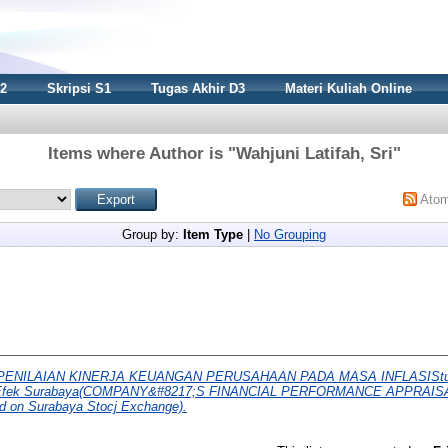
S2
Skripsi S1
Tugas Akhir D3
Materi Kuliah Online
Items where Author is "
Wahjuni Latifah, Sri
"
Ato
Group by:
Item Type
|
No Grouping
PENILAIAN KINERJA KEUANGAN PERUSAHAAN PADA MASA INFLASIStudi
rsa Efek Surabaya(COMPANY&#8217;S FINANCIAL PERFORMANCE APPRAISA
ed on Surabaya Stocj Exchange).