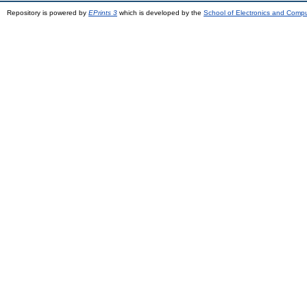
Repository is powered by
EPrints 3
which is developed by the
School of Electronics and Comp