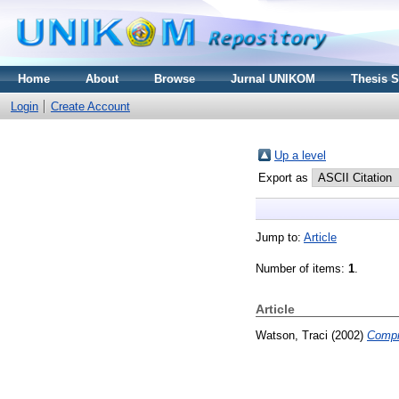
Home
About
Browse
Jurnal UNIKOM
Thesis 
Login
Create Account
Up a level
Export as
Jump to:
Article
Number of items:
1
.
Article
Watson, Traci
(2002)
Compr