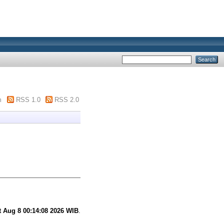
m
RSS 1.0
RSS 2.0
t Aug 8 00:14:08 2026 WIB
.