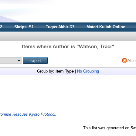
S2
Skripsi S1
Tugas Akhir D3
Materi Kuliah Online
Items where Author is "
Watson, Traci
"
Ato
Group by:
Item Type
|
No Grouping
omise Rescues Kyoto Protocol.
This list was generated on
Sa