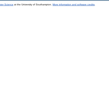
uter Science
at the University of Southampton.
More information and software credits
.