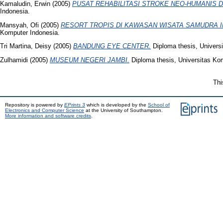
Kamaludin, Erwin
(2005)
PUSAT REHABILITASI STROKE NEO-HUMANIS D
Indonesia.
Mansyah, Ofi
(2005)
RESORT TROPIS DI KAWASAN WISATA SAMUDRA 
Komputer Indonesia.
Tri Martina, Deisy
(2005)
BANDUNG EYE CENTER.
Diploma thesis, Univers
Zulhamidi
(2005)
MUSEUM NEGERI JAMBI.
Diploma thesis, Universitas Ko
Thi
Repository is powered by
EPrints 3
which is developed by the
School of
Electronics and Computer Science
at the University of Southampton.
More information and software credits
.