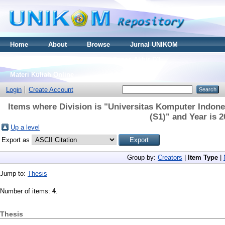
Home
About
Browse
Jurnal UNIKOM
Thesis S2
Skripsi S1
Tugas Akhir D3
Materi Kuliah Online
Login
Create Account
Items where Division is "Universitas Komputer Indones
(S1)" and Year is 
Up a level
Export as
Group by:
Creators
|
Item Type
|
Jump to:
Thesis
Number of items:
4
.
Thesis