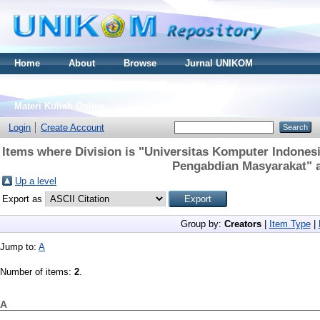
Home
About
Browse
Jurnal UNIKOM
Thesis S2
Skripsi S1
Tugas Akhir D3
Materi Kuliah Online
Login
Create Account
Items where Division is "Universitas Komputer Indonesi
Pengabdian Masyarakat" a
Up a level
Export as
Group by:
Creators
|
Item Type
|
Jump to:
A
Number of items:
2
.
A