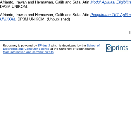
Afrianto, Irawan
and
Hermawan, Galih
and
Sufa, Atin
Modul Aplikasi Eligibi
DP3M UNIKOM.
Afrianto, Irawan
and
Hermawan, Galih
and
Sufa, Atin
Pengukuran TKT Aplikasi
UNIKOM.
DP3M UNIKOM. (Unpublished)
T
Repository is powered by
EPrints 3
which is developed by the
School of
Electronics and Computer Science
at the University of Southampton.
More information and software credits
.