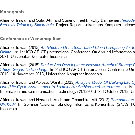
Monograph
Afrianto, Irawan
and
Sufa, Atin
and
Suseno, Taufik Rizky Darmawan
Pemodel
Berbasis Teknologi Blockchain.
Project Report. Universitas Komputer Indones
Conference or Workshop Item
Afrianto, Irawan
(2013)
Architecture Of E-Desa Based Cloud Computing As In
Online.
In: 1st ICO-APICT (International Conference On Applied Information
2021, Universitas Komputer Indonesia.
Afrianto, Irawan
(2015)
Design And Development Network Attached Storage F
Study: Gugus 45 Bandung).
In: 2nd ICO-APICT (International Conference On
2015, 10 November 2015, Universitas Komputer Indonesia.
Afrianto, Irawan
and
Abioso, Wanita
(2013)
Analysis Model Of Building Life C
Lisa (Life Cycle Assessment In Sustainable Architecture) Instrument.
In: 1st
Information and Communication Technology) 20132013, 2-3 Oktober 2013, Un
Afrianto, Irawan
and
Heryandi, Andri
and
Finandhita, Alif
(2012)
Pemanfaatan 
UNIKOM.
In: Seminar Nasional Teknologi Informasi & Komunikasi (SNASTIK
Indonesia.
Th