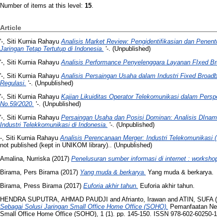
Number of items at this level:
15
.
Article
'-, Siti Kurnia Rahayu
Analisis Market Review: Pengidentifikasian dan Pene
Jaringan Tetap Tertutup di Indonesia.
'-. (Unpublished)
'-, Siti Kurnia Rahayu
Analisis Performance Penyelenggara Layanan FIxed B
'-, Siti Kurnia Rahayu
Analisis Persaingan Usaha dalam Industri Fixed Broadb
Regulasi.
'-. (Unpublished)
'-, Siti Kurnia Rahayu
Kajian Likuiditas Operator Telekomunikasi dalam Pers
No.59/2020.
'-. (Unpublished)
'-, Siti Kurnia Rahayu
Persaingan Usaha dan Posisi Dominan: Analisis DInam
Industri Telekkomunikasi di Indonesia.
'-. (Unpublished)
-, Siti Kurnia Rahayu
Analisis Perencanaan Merger: Industri Telekomunikasi (
not published (kept in UNIKOM library).. (Unpublished)
Amalina, Nurriska
(2017)
Penelusuran sumber informasi di internet : worksho
Birama, Pers Birama
(2017)
Yang muda & berkarya.
Yang muda & berkarya.
Birama, Press Birama
(2017)
Euforia akhir tahun.
Euforia akhir tahun.
HENDRA SUPUTRA, AHMAD PAUDJI
and
Afrianto, Irawan
and
ATIN, SUFA
(
Sebagai Solusi Jaringan Small Office Home Office (SOHO).
Pemanfaatan Net
Small Office Home Office (SOHO), 1 (1). pp. 145-150. ISSN 978-602-60250-1