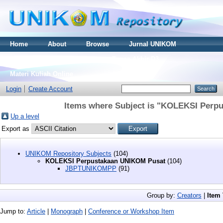
Home
About
Browse
Jurnal UNIKOM
Thesis S2
Skripsi S1
Tugas Akhir D3
Materi Kuliah Online
Login
Create Account
Items where Subject is "KOLEKSI Perp
Up a level
Export as
UNIKOM Repository Subjects
(104)
KOLEKSI Perpustakaan UNIKOM Pusat
(104)
JBPTUNIKOMPP
(91)
Group by:
Creators
|
Item
Jump to:
Article
|
Monograph
|
Conference or Workshop Item