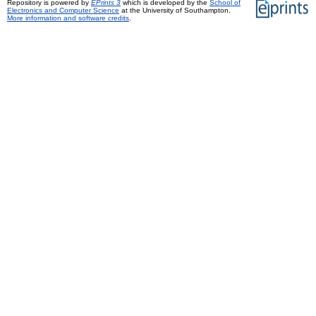
Repository is powered by
EPrints 3
which is developed by the
School of
Electronics and Computer Science
at the University of Southampton.
More information and software credits
.