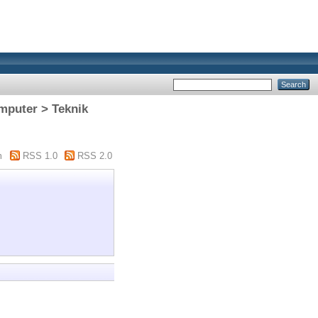
omputer > Teknik
m
RSS 1.0
RSS 2.0