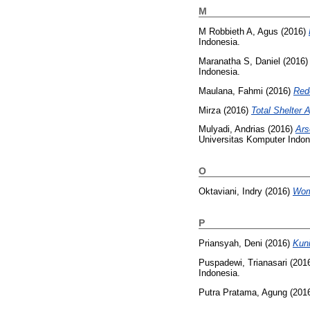
M
M Robbieth A, Agus
(2016)
Indonesia.
Maranatha S, Daniel
(2016
Indonesia.
Maulana, Fahmi
(2016)
Red
Mirza
(2016)
Total Shelter 
Mulyadi, Andrias
(2016)
Ars
Universitas Komputer Indon
O
Oktaviani, Indry
(2016)
Wom
P
Priansyah, Deni
(2016)
Kuni
Puspadewi, Trianasari
(201
Indonesia.
Putra Pratama, Agung
(201