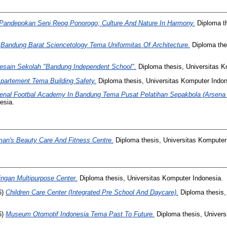
Pandepokan Seni Reog Ponorogo; Culture And Nature In Harmony.
Diploma th
)
Bandung Barat Sciencetology Tema Uniformitas Of Architecture.
Diploma the
esain Sekolah "Bandung Independent School".
Diploma thesis, Universitas K
Apartement Tema Building Safety.
Diploma thesis, Universitas Komputer Indon
enal Footbal Academy In Bandung Tema Pusat Pelatihan Sepakbola (Arsena 
esia.
an's Beauty Care And Fitness Centre.
Diploma thesis, Universitas Komputer
ngan Multipurpose Center.
Diploma thesis, Universitas Komputer Indonesia.
6)
Children Care Center (Integrated Pre School And Daycare).
Diploma thesis,
6)
Museum Otomotif Indonesia Tema Past To Future.
Diploma thesis, Univers