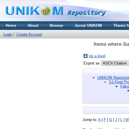
Home
About
Browse
Jurnal UNIKOM
Thesis 
Login
Create Account
Items where Sub
Up a level
Export as
UNIKOM Repositor
S1-Final Pro
Faku
Jump to:
A
|
F
|
G
|
J
|
L
|
M