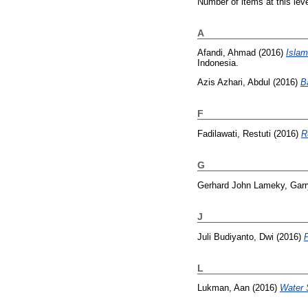
Number of items at this lev
A
Afandi, Ahmad
(2016)
Islam
Indonesia.
Azis Azhari, Abdul
(2016)
B
F
Fadilawati, Restuti
(2016)
R
G
Gerhard John Lameky, Garr
J
Juli Budiyanto, Dwi
(2016)
L
Lukman, Aan
(2016)
Water 