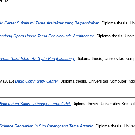
el:
18
.
ic Center Sukabumi Tema Arsitektur Yang Berpendidikan.
Diploma thesis, Un
andung Opera House Tema Eco Acoustic Architecture.
Diploma thesis, Unive
umah Sakit Islam As-Syifa Rangkasbitung.
Diploma thesis, Universitas Komp
y
(2016)
Dago Community Center.
Diploma thesis, Universitas Komputer Indo
Planetarium Sains Jatinangor Tema Orbit.
Diploma thesis, Universitas Komput
Science Recreation In Situ Patenggang Tema Aquatic.
Diploma thesis, Univer