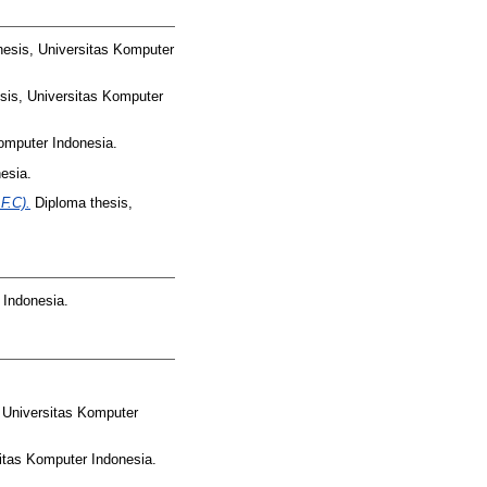
esis, Universitas Komputer
sis, Universitas Komputer
omputer Indonesia.
esia.
F.C).
Diploma thesis,
 Indonesia.
 Universitas Komputer
itas Komputer Indonesia.