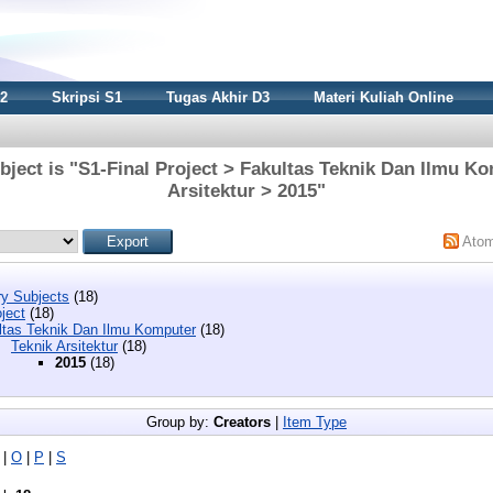
S2
Skripsi S1
Tugas Akhir D3
Materi Kuliah Online
ject is "S1-Final Project > Fakultas Teknik Dan Ilmu K
Arsitektur > 2015"
Ato
y Subjects
(18)
ject
(18)
ltas Teknik Dan Ilmu Komputer
(18)
Teknik Arsitektur
(18)
2015
(18)
Group by:
Creators
|
Item Type
|
O
|
P
|
S