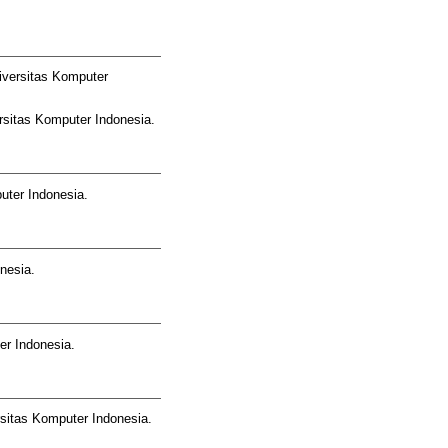
iversitas Komputer
rsitas Komputer Indonesia.
uter Indonesia.
nesia.
er Indonesia.
sitas Komputer Indonesia.