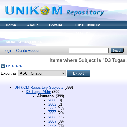
Home
About
Browse
Jurnal UNIKOM
Thesis S2
Skripsi S1
Tugas Akhir D3
Materi Kuliah Online
Login
Create Account
Items where Subject is "D3 Tugas 
Up a level
Export as
UNIKOM Repository Subjects
(399)
D3 Tugas Akhir
(399)
Akuntansi
(399)
2000
(3)
2002
(2)
2004
(17)
2005
(29)
2006
(41)
2007
(39)
2008
(23)