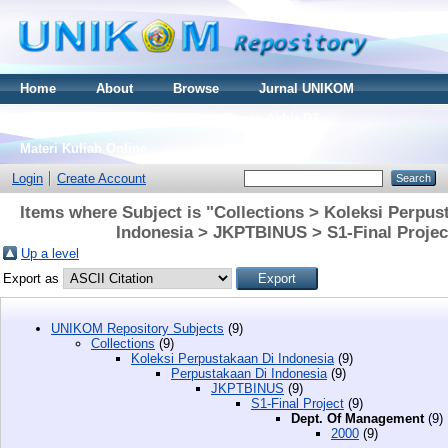
Home
About
Browse
Jurnal UNIKOM
Thesis S2
Skripsi S1
Tugas Akhir D3
Materi Kuliah Online
Login
Create Account
Items where Subject is "Collections > Koleksi Perpus
Indonesia > JKPTBINUS > S1-Final Proje
Up a level
Export as
UNIKOM Repository Subjects
(9)
Collections
(9)
Koleksi Perpustakaan Di Indonesia
(9)
Perpustakaan Di Indonesia
(9)
JKPTBINUS
(9)
S1-Final Project
(9)
Dept. Of Management
(9)
2000
(9)