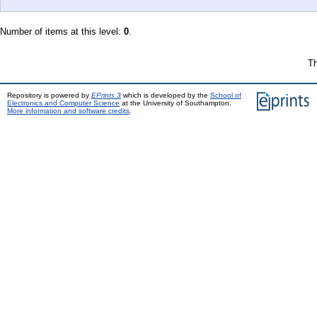
Number of items at this level:
0
.
Th
Repository is powered by
EPrints 3
which is developed by the
School of
Electronics and Computer Science
at the University of Southampton.
More information and software credits
.