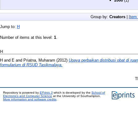
2000
(1)
Group by:
Creators
|
Item
Jump to:
H
Number of items at this level:
1
.
H
H
and
E
and
Priatna, Muharam
(2012)
Upaya perbaikan distribusi obat di ru
formularium di RSUD Tasikmalaya.
T
Repository is powered by
EPrints 3
which is developed by the
School of
Electronics and Computer Science
at the University of Southampton.
More information and software credits
.