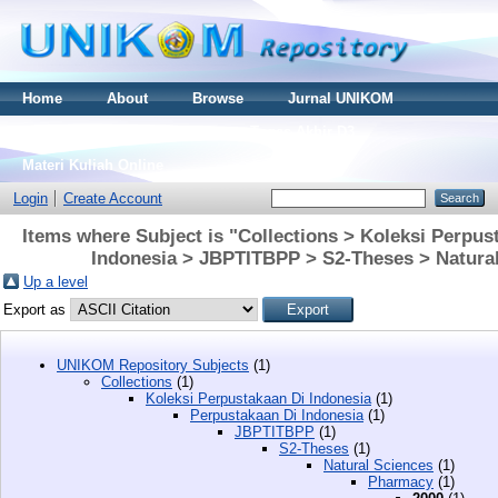
Home
About
Browse
Jurnal UNIKOM
Thesis S2
Skripsi S1
Tugas Akhir D3
Materi Kuliah Online
Login
Create Account
Items where Subject is "Collections > Koleksi Perpus
Indonesia > JBPTITBPP > S2-Theses > Natura
Up a level
Export as
UNIKOM Repository Subjects
(1)
Collections
(1)
Koleksi Perpustakaan Di Indonesia
(1)
Perpustakaan Di Indonesia
(1)
JBPTITBPP
(1)
S2-Theses
(1)
Natural Sciences
(1)
Pharmacy
(1)