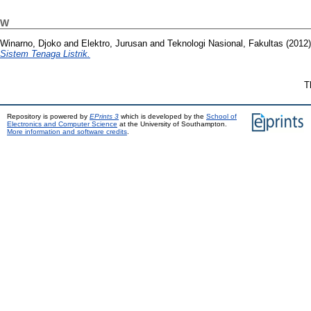
W
Winarno, Djoko
and
Elektro, Jurusan
and
Teknologi Nasional, Fakultas
(2012
Sistem Tenaga Listrik.
T
Repository is powered by
EPrints 3
which is developed by the
School of
Electronics and Computer Science
at the University of Southampton.
More information and software credits
.