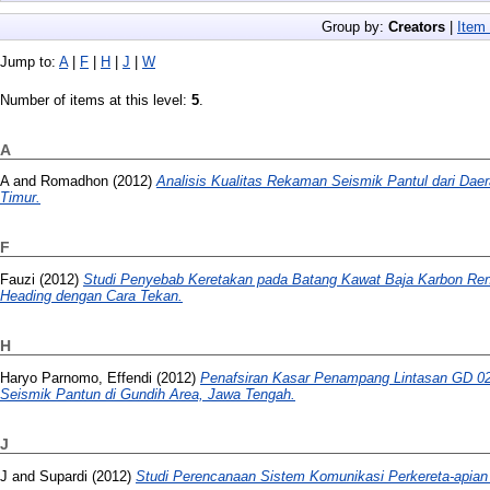
Group by:
Creators
|
Item
Jump to:
A
|
F
|
H
|
J
|
W
Number of items at this level:
5
.
A
A
and
Romadhon
(2012)
Analisis Kualitas Rekaman Seismik Pantul dari Dae
Timur.
F
Fauzi
(2012)
Studi Penyebab Keretakan pada Batang Kawat Baja Karbon Re
Heading dengan Cara Tekan.
H
Haryo Parnomo, Effendi
(2012)
Penafsiran Kasar Penampang Lintasan GD 022
Seismik Pantun di Gundih Area, Jawa Tengah.
J
J
and
Supardi
(2012)
Studi Perencanaan Sistem Komunikasi Perkereta-apian