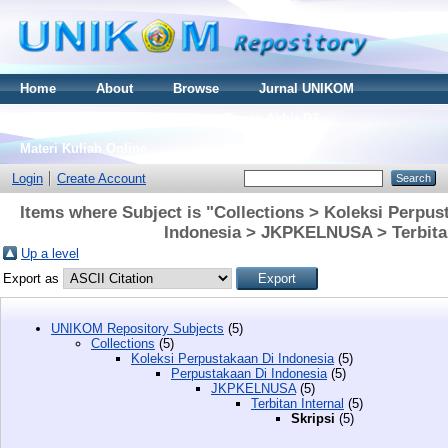
Home
About
Browse
Jurnal UNIKOM
Thesis S2
Skripsi S1
Tugas Akhir D3
Materi Kuliah Online
Login
Create Account
Items where Subject is "Collections > Koleksi Perpus
Indonesia > JKPKELNUSA > Terbitan 
Up a level
Export as
UNIKOM Repository Subjects
(5)
Collections
(5)
Koleksi Perpustakaan Di Indonesia
(5)
Perpustakaan Di Indonesia
(5)
JKPKELNUSA
(5)
Terbitan Internal
(5)
Skripsi
(5)