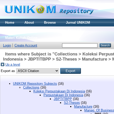
Home
About
Browse
Jurnal UNIKOM
Thesis S2
Skripsi S1
Tugas Akhir D3
Materi Kuliah Online
Login
Create Account
Items where Subject is "Collections > Koleksi Perpus
Indonesia > JBPTITBPP > S2-Theses > Manufacture > 
Up a level
Export as
UNIKOM Repository Subjects
(16)
Collections
(16)
Koleksi Perpustakaan Di Indonesia
(16)
Perpustakaan Di Indonesia
(16)
JBPTITBPP
(16)
S2-Theses
(16)
Manufacture
(16)
Manag. Of Busines