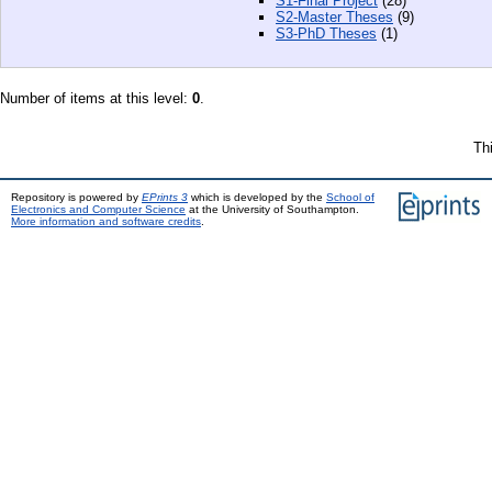
S1-Final Project
(28)
S2-Master Theses
(9)
S3-PhD Theses
(1)
Number of items at this level:
0
.
Th
Repository is powered by
EPrints 3
which is developed by the
School of
Electronics and Computer Science
at the University of Southampton.
More information and software credits
.