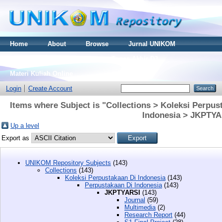
Home
About
Browse
Jurnal UNIKOM
Thesis S2
Skripsi S1
Tugas Akhir D3
Materi Kuliah Online
Login
Create Account
Items where Subject is "Collections > Koleksi Perpus
Indonesia > JKPTYA
Up a level
Export as
UNIKOM Repository Subjects
(143)
Collections
(143)
Koleksi Perpustakaan Di Indonesia
(143)
Perpustakaan Di Indonesia
(143)
JKPTYARSI
(143)
Journal
(59)
Multimedia
(2)
Research Report
(44)