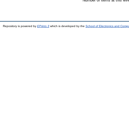
Number of items at this lev
Repository is powered by
EPrints 3
which is developed by the
School of Electronics and Comp