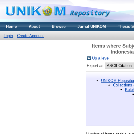
Home
About
Browse
Jurnal UNIKOM
Thesis 
Login
Create Account
Items where Subje
Indonesia
Up a level
Export as
UNIKOM Repositor
Collections
Kole