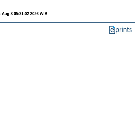
t Aug 8 05:31:02 2026 WIB
.