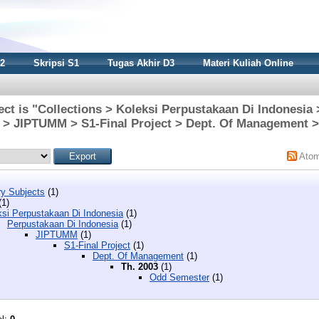
S2
Skripsi S1
Tugas Akhir D3
Materi Kuliah Online
ct is "Collections > Koleksi Perpustakaan Di Indonesia
 > JIPTUMM > S1-Final Project > Dept. Of Management >
Ato
y Subjects
(1)
(1)
ksi Perpustakaan Di Indonesia
(1)
Perpustakaan Di Indonesia
(1)
JIPTUMM
(1)
S1-Final Project
(1)
Dept. Of Management
(1)
Th. 2003
(1)
Odd Semester
(1)