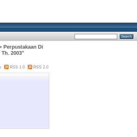
 > Perpustakaan Di
 Th. 2003"
m
RSS 1.0
RSS 2.0