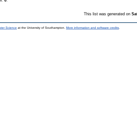
el:
0
.
This list was generated on
Sa
uter Science
at the University of Southampton.
More information and software credits
.