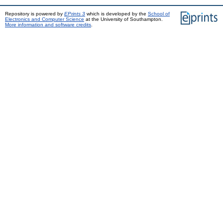
Repository is powered by
EPrints 3
which is developed by the
School of
Electronics and Computer Science
at the University of Southampton.
More information and software credits
.