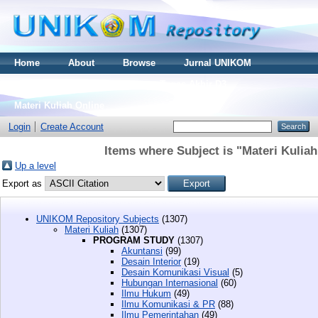
Home
About
Browse
Jurnal UNIKOM
Thesis S2
Skripsi S1
Tugas Akhir D3
Materi Kuliah Online
Login
Create Account
Items where Subject is "Materi Kul
Up a level
Export as
UNIKOM Repository Subjects
(1307)
Materi Kuliah
(1307)
PROGRAM STUDY
(1307)
Akuntansi
(99)
Desain Interior
(19)
Desain Komunikasi Visual
(5)
Hubungan Internasional
(60)
Ilmu Hukum
(49)
Ilmu Komunikasi & PR
(88)
Ilmu Pemerintahan
(49)