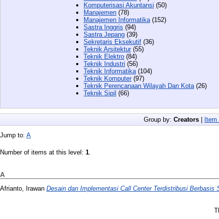
Komputerisasi Akuntansi
(50)
Manajemen
(78)
Manajemen Informatika
(152)
Sastra Inggris
(94)
Sastra Jepang
(39)
Sekretaris Eksekutif
(36)
Teknik Arsitektur
(55)
Teknik Elektro
(84)
Teknik Industri
(56)
Teknik Informatika
(104)
Teknik Komputer
(97)
Teknik Perencanaan Wilayah Dan Kota
(26)
Teknik Sipil
(66)
Group by:
Creators
|
Item
Jump to:
A
Number of items at this level:
1
.
A
Afrianto, Irawan
Desain dan Implementasi Call Center Terdistribusi Berbasis 
T