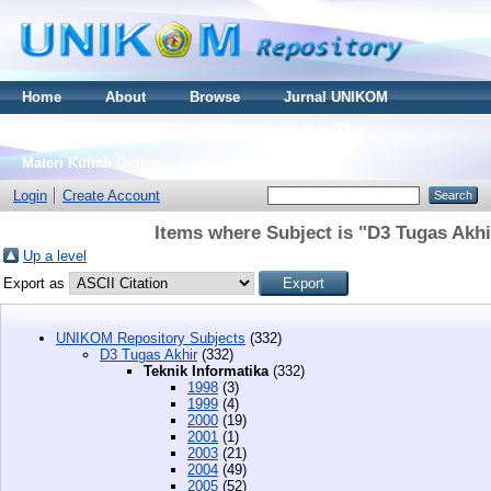
Home
About
Browse
Jurnal UNIKOM
Thesis S2
Skripsi S1
Tugas Akhir D3
Materi Kuliah Online
Login
Create Account
Items where Subject is "D3 Tugas Akhi
Up a level
Export as
UNIKOM Repository Subjects
(332)
D3 Tugas Akhir
(332)
Teknik Informatika
(332)
1998
(3)
1999
(4)
2000
(19)
2001
(1)
2003
(21)
2004
(49)
2005
(52)