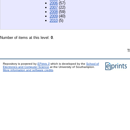
2006
(57)
2007
(22)
2008
(59)
2009
(40)
2010
(5)
Number of items at this level:
0
.
T
Repository is powered by
EPrints 3
which is developed by the
School of
Electronics and Computer Science
at the University of Southampton.
More information and software credits
.