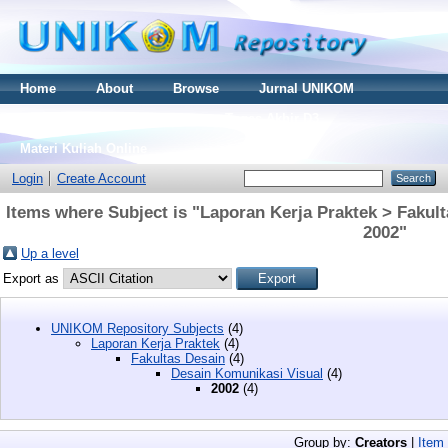
Home
About
Browse
Jurnal UNIKOM
Thesis S2
Skripsi S1
Tugas Akhir D3
Materi Kuliah Online
Login
Create Account
Items where Subject is "Laporan Kerja Praktek > Fakul
2002"
Up a level
Export as
UNIKOM Repository Subjects
(4)
Laporan Kerja Praktek
(4)
Fakultas Desain
(4)
Desain Komunikasi Visual
(4)
2002
(4)
Group by:
Creators
|
Item