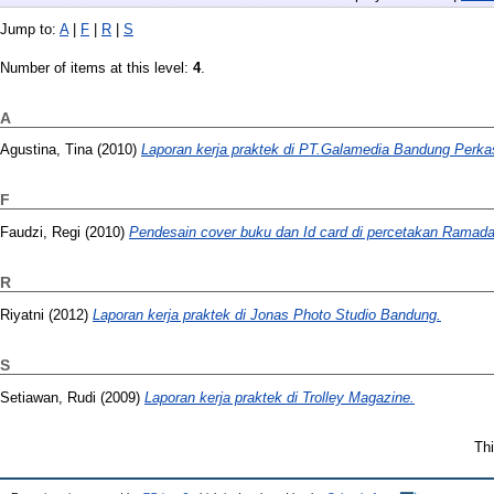
Jump to:
A
|
F
|
R
|
S
Number of items at this level:
4
.
A
Agustina, Tina
(2010)
Laporan kerja praktek di PT.Galamedia Bandung Perka
F
Faudzi, Regi
(2010)
Pendesain cover buku dan Id card di percetakan Ramadan
R
Riyatni
(2012)
Laporan kerja praktek di Jonas Photo Studio Bandung.
S
Setiawan, Rudi
(2009)
Laporan kerja praktek di Trolley Magazine.
Thi