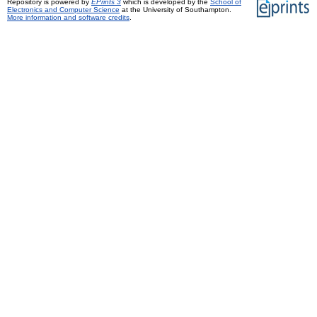
Repository is powered by
EPrints 3
which is developed by the
School of
Electronics and Computer Science
at the University of Southampton.
More information and software credits
.