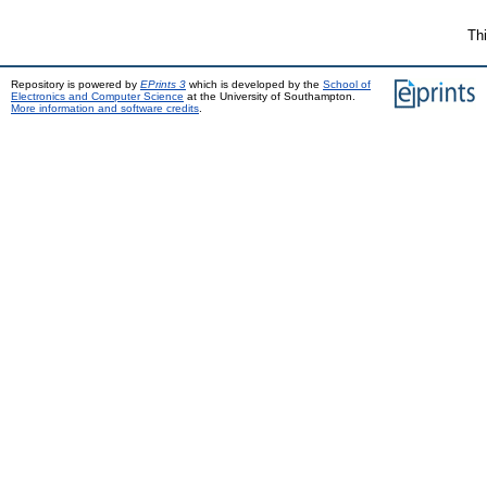
Thi
Repository is powered by
EPrints 3
which is developed by the
School of
Electronics and Computer Science
at the University of Southampton.
More information and software credits
.