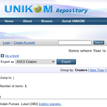
Home
About
Browse
Jurnal UNIKOM
Thesis S2
Skripsi S1
Tugas Akhir D3
Materi Kuliah Online
Login
Create Account
Items where Year is
Up a level
Export as
Group by:
Creators
|
Item Type
|
Jump to:
I
Number of items:
1
.
I
Indah Purnani, Lulud
(1982)
koleksi prangko.