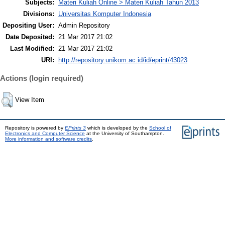
Subjects:
Materi Kuliah Online > Materi Kuliah Tahun 2013
Divisions:
Universitas Komputer Indonesia
Depositing User:
Admin Repository
Date Deposited:
21 Mar 2017 21:02
Last Modified:
21 Mar 2017 21:02
URI:
http://repository.unikom.ac.id/id/eprint/43023
Actions (login required)
View Item
Repository is powered by
EPrints 3
which is developed by the
School of
Electronics and Computer Science
at the University of Southampton.
More information and software credits
.