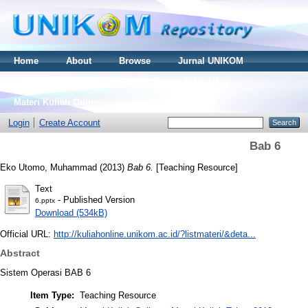
Home
About
Browse
Jurnal UNIKOM
Thesis S2
Skripsi S1
Tugas Akhir D3
Materi Kuliah Online
Login
Create Account
Bab 6
Eko Utomo, Muhammad
(2013)
Bab 6.
[Teaching Resource]
Text
- Published Version
6.pptx
Download (534kB)
Official URL:
http://kuliahonline.unikom.ac.id/?listmateri/&deta...
Abstract
Sistem Operasi BAB 6
Item Type:
Teaching Resource