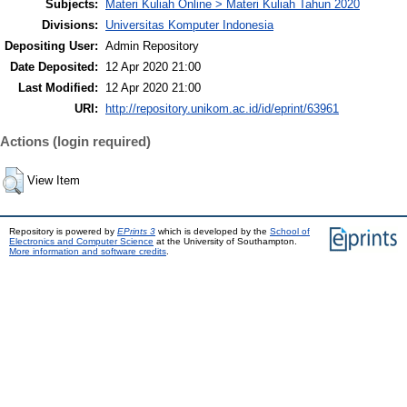
Subjects:
Materi Kuliah Online > Materi Kuliah Tahun 2020
Divisions:
Universitas Komputer Indonesia
Depositing User:
Admin Repository
Date Deposited:
12 Apr 2020 21:00
Last Modified:
12 Apr 2020 21:00
URI:
http://repository.unikom.ac.id/id/eprint/63961
Actions (login required)
View Item
Repository is powered by
EPrints 3
which is developed by the
School of
Electronics and Computer Science
at the University of Southampton.
More information and software credits
.