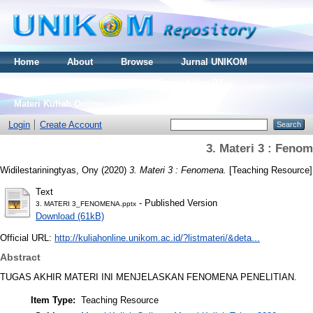
Home
About
Browse
Jurnal UNIKOM
Thesis S2
Skripsi S1
Tugas Akhir D3
Materi Kuliah Online
Login
Create Account
3. Materi 3 : Feno
Widilestariningtyas, Ony
(2020)
3. Materi 3 : Fenomena.
[Teaching Resource]
Text
- Published Version
3. MATERI 3_FENOMENA.pptx
Download (61kB)
Official URL:
http://kuliahonline.unikom.ac.id/?listmateri/&deta...
Abstract
TUGAS AKHIR MATERI INI MENJELASKAN FENOMENA PENELITIAN.
Item Type:
Teaching Resource