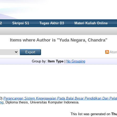
S2
Skripsi S1
Tugas Akhir D3
Materi Kuliah Online
Items where Author is "
Yuda Negara, Chandra
"
Ato
Group by:
Item Type
|
No Grouping
0)
Perancangan Sistem Kepegawaian Pada Balai Besar Pendidikan Dan Pelati
ng.
Diploma thesis, Universitas Komputer Indonesia.
This list was generated on
Thu