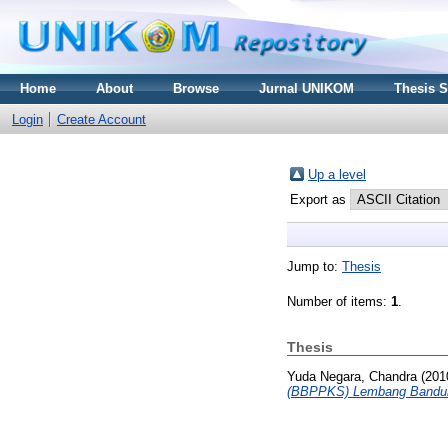
Home
About
Browse
Jurnal UNIKOM
Thesis 
Login
Create Account
Up a level
Export as
Jump to:
Thesis
Number of items:
1
.
Thesis
Yuda Negara, Chandra
(201
(BBPPKS) Lembang Bandu