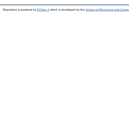
Repository is powered by
EPrints 3
which is developed by the
School of Electronics and Comp