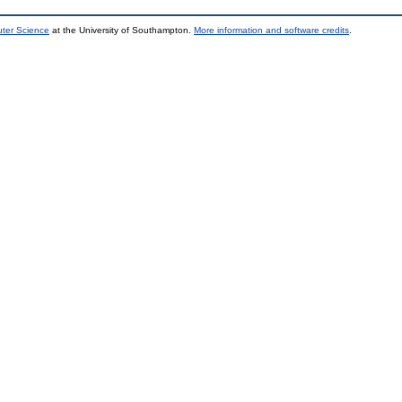
uter Science
at the University of Southampton.
More information and software credits
.