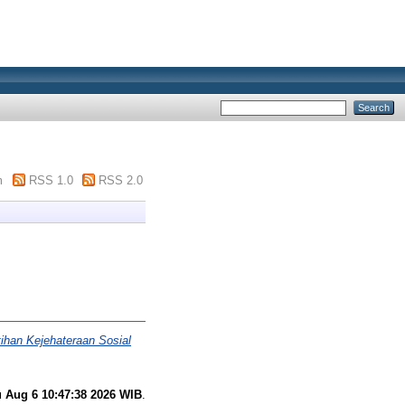
m
RSS 1.0
RSS 2.0
han Kejehateraan Sosial
 Aug 6 10:47:38 2026 WIB
.