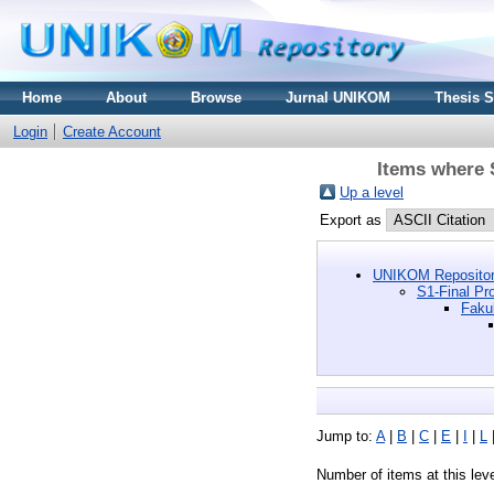
Home
About
Browse
Jurnal UNIKOM
Thesis 
Login
Create Account
Items where S
Up a level
Export as
UNIKOM Repositor
S1-Final Pro
Faku
Jump to:
A
|
B
|
C
|
E
|
I
|
L
Number of items at this lev