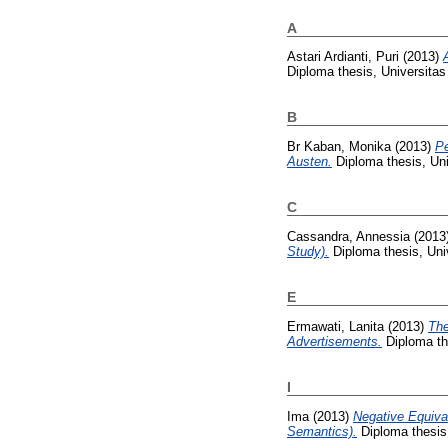
A
Astari Ardianti, Puri
(2013)
Diploma thesis, Universita
B
Br Kaban, Monika
(2013)
Pe
Austen.
Diploma thesis, Un
C
Cassandra, Annessia
(2013
Study).
Diploma thesis, Uni
E
Ermawati, Lanita
(2013)
The
Advertisements.
Diploma th
I
Ima
(2013)
Negative Equiva
Semantics).
Diploma thesis