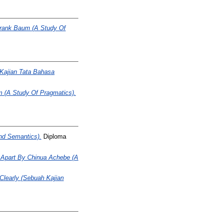
Frank Baum (A Study Of
(Kajian Tata Bahasa
m (A Study Of Pragmatics).
nd Semantics).
Diploma
ll Apart By Chinua Achebe (A
Clearly (Sebuah Kajian