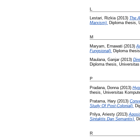
L
Lestari, Rizkia
(2013)
The A
Marxism).
Diploma thesis, 
M
Maryam, Ernawati
(2013)
A
Fungsional).
Diploma thesis
Maulana, Ganjar
(2013)
Dir
Diploma thesis, Universita
P
Pradana, Donna
(2013)
Hyp
thesis, Universitas Kompute
Pratama, Hary
(2013)
Conve
Study Of Post-Colonial).
Dip
Prilya, Ariesty
(2013)
Aposi
Sintaktis Dan Semantis).
Di
R