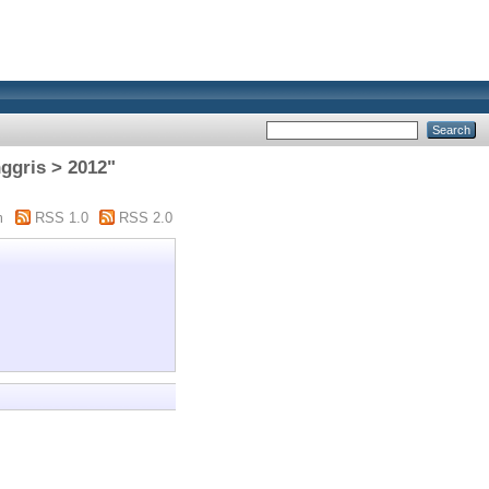
nggris > 2012"
m
RSS 1.0
RSS 2.0