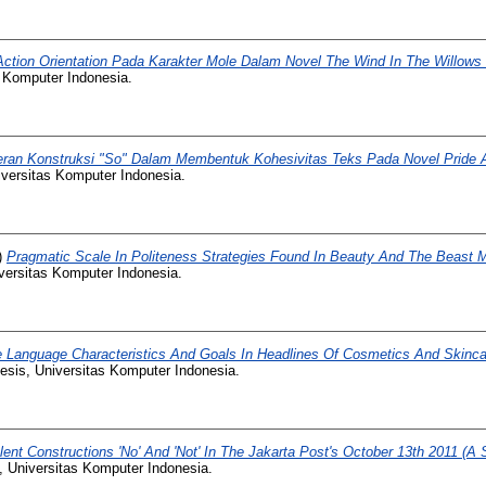
Action Orientation Pada Karakter Mole Dalam Novel The Wind In The Willow
s Komputer Indonesia.
ran Konstruksi "So" Dalam Membentuk Kohesivitas Teks Pada Novel Pride 
iversitas Komputer Indonesia.
)
Pragmatic Scale In Politeness Strategies Found In Beauty And The Beast M
versitas Komputer Indonesia.
 Language Characteristics And Goals In Headlines Of Cosmetics And Skinca
esis, Universitas Komputer Indonesia.
lent Constructions 'No' And 'Not' In The Jakarta Post's October 13th 2011 (A
, Universitas Komputer Indonesia.