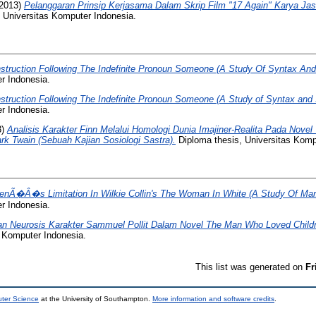
2013)
Pelanggaran Prinsip Kerjasama Dalam Skrip Film "17 Again" Karya Jaso
 Universitas Komputer Indonesia.
struction Following The Indefinite Pronoun Someone (A Study Of Syntax An
r Indonesia.
struction Following The Indefinite Pronoun Someone (A Study of Syntax and
r Indonesia.
3)
Analisis Karakter Finn Melalui Homologi Dunia Imajiner-Realita Pada Novel
rk Twain (Sebuah Kajian Sosiologi Sastra).
Diploma thesis, Universitas Komp
nÃ�Â�s Limitation In Wilkie Collin's The Woman In White (A Study Of Mar
r Indonesia.
n Neurosis Karakter Sammuel Pollit Dalam Novel The Man Who Loved Childre
s Komputer Indonesia.
This list was generated on
Fr
uter Science
at the University of Southampton.
More information and software credits
.