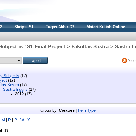
S2
Skripsi S1
Tugas Akhir D3
Materi Kuliah Online
ubject is "S1-Final Project > Fakultas Sastra > Sastra I
Ato
y Subjects
(17)
ject
(17)
ltas Sastra
(17)
Sastra Inggris
(17)
2012
(17)
Group by:
Creators
|
Item Type
|
M
|
P
|
R
|
W
|
Y
el:
17
.