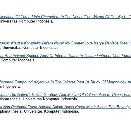
lienation Of Three Main Characters In The Novel "The Wizard Of Oz" By L. 
Universitas Komputer Indonesia.
nalisis Klausa Kompleks Dalam Novel No Greater Love Karya Danielle Steel 
, Universitas Komputer Indonesia.
ect And Indirect Speech Acts Of Internet Slang In Thestudentroom.Com Foru
s Komputer Indonesia.
henated Compound Adjective In The Jakarta Post (A Study Of Morphology A
r Indonesia.
rting The Native's Belief: Strategy And Motive Of Colonization In Things Fa
loma thesis, Universitas Komputer Indonesia.
si Non-Restriktif Frasa Nomina Dalam Novel Karya Mitch Albom Dan Beverly 
ploma thesis, Universitas Komputer Indonesia.