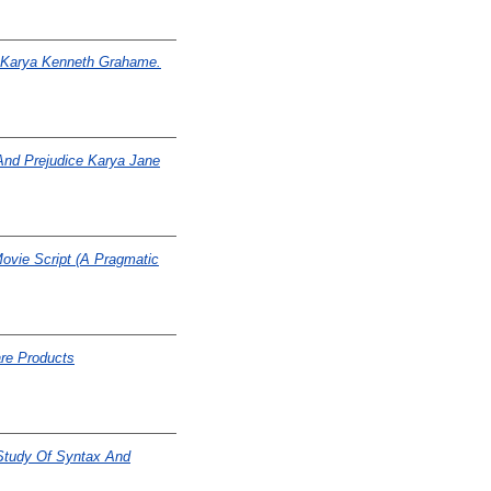
s Karya Kenneth Grahame.
And Prejudice Karya Jane
ovie Script (A Pragmatic
re Products
 Study Of Syntax And