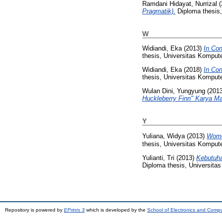
Ramdani Hidayat, Nurrizal
(
Pragmatik).
Diploma thesis,
W
Widiandi, Eka
(2013)
In Con
thesis, Universitas Kompute
Widiandi, Eka
(2018)
In Con
thesis, Universitas Kompute
Wulan Dini, Yungyung
(201
Huckleberry Finn" Karya Ma
Y
Yuliana, Widya
(2013)
Wome
thesis, Universitas Kompute
Yulianti, Tri
(2013)
Kebutuha
Diploma thesis, Universita
Repository is powered by
EPrints 3
which is developed by the
School of Electronics and Comp