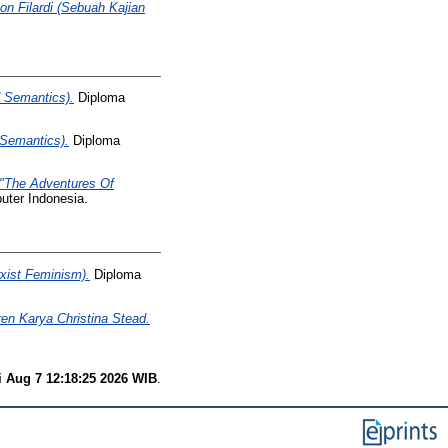
n Filardi (Sebuah Kajian
d Semantics).
Diploma
 Semantics).
Diploma
 "The Adventures Of
uter Indonesia.
xist Feminism).
Diploma
n Karya Christina Stead.
i Aug 7 12:18:25 2026 WIB
.