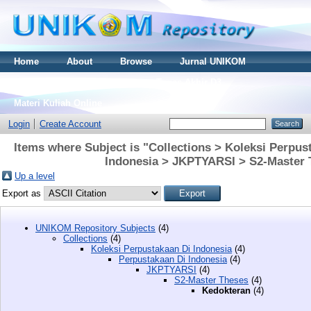
Home
About
Browse
Jurnal UNIKOM
Thesis S2
Skripsi S1
Tugas Akhir D3
Materi Kuliah Online
Login
Create Account
Items where Subject is "Collections > Koleksi Perpus
Indonesia > JKPTYARSI > S2-Master 
Up a level
Export as
UNIKOM Repository Subjects
(4)
Collections
(4)
Koleksi Perpustakaan Di Indonesia
(4)
Perpustakaan Di Indonesia
(4)
JKPTYARSI
(4)
S2-Master Theses
(4)
Kedokteran
(4)