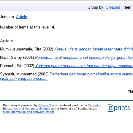
Group by:
Creators
|
Item
Jump to:
Article
Number of items at this level:
4
.
Article
Murnikusumawatie, Rita
(2002)
Koreksi visus dengan bedah laser mata ditinj
Nazir, Salmy
(2001)
Penentuan asal neoplasma sel spindel kelenjar getah be
Rohmah, Siti
(2002)
Yodisasi garam sebagai investasi sumber daya manusia d
Syamsir, Muhammad
(2002)
Perbedaan gambaran biomekanika antara olahraga
jarak jauh yang berprestasi.
Thi
Repository is powered by
EPrints 3
which is developed by the
School of
Electronics and Computer Science
at the University of Southampton.
More information and software credits
.