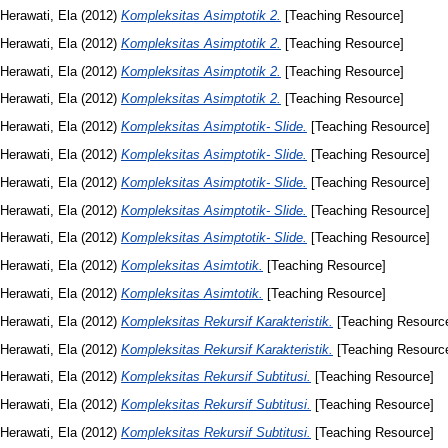
Herawati, Ela
(2012)
Kompleksitas Asimptotik 2.
[Teaching Resource]
Herawati, Ela
(2012)
Kompleksitas Asimptotik 2.
[Teaching Resource]
Herawati, Ela
(2012)
Kompleksitas Asimptotik 2.
[Teaching Resource]
Herawati, Ela
(2012)
Kompleksitas Asimptotik 2.
[Teaching Resource]
Herawati, Ela
(2012)
Kompleksitas Asimptotik- Slide.
[Teaching Resource]
Herawati, Ela
(2012)
Kompleksitas Asimptotik- Slide.
[Teaching Resource]
Herawati, Ela
(2012)
Kompleksitas Asimptotik- Slide.
[Teaching Resource]
Herawati, Ela
(2012)
Kompleksitas Asimptotik- Slide.
[Teaching Resource]
Herawati, Ela
(2012)
Kompleksitas Asimptotik- Slide.
[Teaching Resource]
Herawati, Ela
(2012)
Kompleksitas Asimtotik.
[Teaching Resource]
Herawati, Ela
(2012)
Kompleksitas Asimtotik.
[Teaching Resource]
Herawati, Ela
(2012)
Kompleksitas Rekursif Karakteristik.
[Teaching Resourc
Herawati, Ela
(2012)
Kompleksitas Rekursif Karakteristik.
[Teaching Resourc
Herawati, Ela
(2012)
Kompleksitas Rekursif Subtitusi.
[Teaching Resource]
Herawati, Ela
(2012)
Kompleksitas Rekursif Subtitusi.
[Teaching Resource]
Herawati, Ela
(2012)
Kompleksitas Rekursif Subtitusi.
[Teaching Resource]