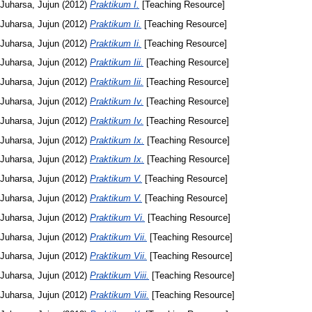
Juharsa, Jujun
(2012)
Praktikum I.
[Teaching Resource]
Juharsa, Jujun
(2012)
Praktikum Ii.
[Teaching Resource]
Juharsa, Jujun
(2012)
Praktikum Ii.
[Teaching Resource]
Juharsa, Jujun
(2012)
Praktikum Iii.
[Teaching Resource]
Juharsa, Jujun
(2012)
Praktikum Iii.
[Teaching Resource]
Juharsa, Jujun
(2012)
Praktikum Iv.
[Teaching Resource]
Juharsa, Jujun
(2012)
Praktikum Iv.
[Teaching Resource]
Juharsa, Jujun
(2012)
Praktikum Ix.
[Teaching Resource]
Juharsa, Jujun
(2012)
Praktikum Ix.
[Teaching Resource]
Juharsa, Jujun
(2012)
Praktikum V.
[Teaching Resource]
Juharsa, Jujun
(2012)
Praktikum V.
[Teaching Resource]
Juharsa, Jujun
(2012)
Praktikum Vi.
[Teaching Resource]
Juharsa, Jujun
(2012)
Praktikum Vii.
[Teaching Resource]
Juharsa, Jujun
(2012)
Praktikum Vii.
[Teaching Resource]
Juharsa, Jujun
(2012)
Praktikum Viii.
[Teaching Resource]
Juharsa, Jujun
(2012)
Praktikum Viii.
[Teaching Resource]