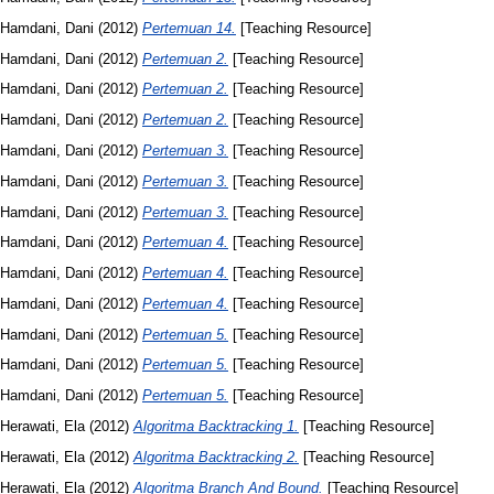
Hamdani, Dani
(2012)
Pertemuan 14.
[Teaching Resource]
Hamdani, Dani
(2012)
Pertemuan 2.
[Teaching Resource]
Hamdani, Dani
(2012)
Pertemuan 2.
[Teaching Resource]
Hamdani, Dani
(2012)
Pertemuan 2.
[Teaching Resource]
Hamdani, Dani
(2012)
Pertemuan 3.
[Teaching Resource]
Hamdani, Dani
(2012)
Pertemuan 3.
[Teaching Resource]
Hamdani, Dani
(2012)
Pertemuan 3.
[Teaching Resource]
Hamdani, Dani
(2012)
Pertemuan 4.
[Teaching Resource]
Hamdani, Dani
(2012)
Pertemuan 4.
[Teaching Resource]
Hamdani, Dani
(2012)
Pertemuan 4.
[Teaching Resource]
Hamdani, Dani
(2012)
Pertemuan 5.
[Teaching Resource]
Hamdani, Dani
(2012)
Pertemuan 5.
[Teaching Resource]
Hamdani, Dani
(2012)
Pertemuan 5.
[Teaching Resource]
Herawati, Ela
(2012)
Algoritma Backtracking 1.
[Teaching Resource]
Herawati, Ela
(2012)
Algoritma Backtracking 2.
[Teaching Resource]
Herawati, Ela
(2012)
Algoritma Branch And Bound.
[Teaching Resource]