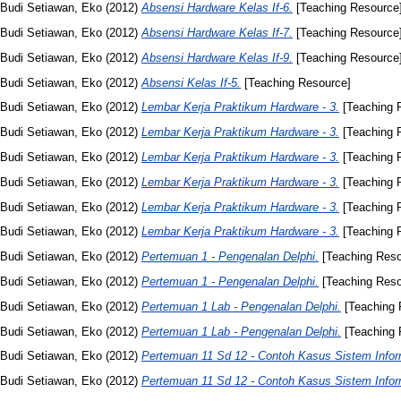
Budi Setiawan, Eko
(2012)
Absensi Hardware Kelas If-6.
[Teaching Resource
Budi Setiawan, Eko
(2012)
Absensi Hardware Kelas If-7.
[Teaching Resource
Budi Setiawan, Eko
(2012)
Absensi Hardware Kelas If-9.
[Teaching Resource
Budi Setiawan, Eko
(2012)
Absensi Kelas If-5.
[Teaching Resource]
Budi Setiawan, Eko
(2012)
Lembar Kerja Praktikum Hardware - 3.
[Teaching 
Budi Setiawan, Eko
(2012)
Lembar Kerja Praktikum Hardware - 3.
[Teaching 
Budi Setiawan, Eko
(2012)
Lembar Kerja Praktikum Hardware - 3.
[Teaching 
Budi Setiawan, Eko
(2012)
Lembar Kerja Praktikum Hardware - 3.
[Teaching 
Budi Setiawan, Eko
(2012)
Lembar Kerja Praktikum Hardware - 3.
[Teaching 
Budi Setiawan, Eko
(2012)
Lembar Kerja Praktikum Hardware - 3.
[Teaching 
Budi Setiawan, Eko
(2012)
Pertemuan 1 - Pengenalan Delphi.
[Teaching Reso
Budi Setiawan, Eko
(2012)
Pertemuan 1 - Pengenalan Delphi.
[Teaching Reso
Budi Setiawan, Eko
(2012)
Pertemuan 1 Lab - Pengenalan Delphi.
[Teaching 
Budi Setiawan, Eko
(2012)
Pertemuan 1 Lab - Pengenalan Delphi.
[Teaching 
Budi Setiawan, Eko
(2012)
Pertemuan 11 Sd 12 - Contoh Kasus Sistem Infor
Budi Setiawan, Eko
(2012)
Pertemuan 11 Sd 12 - Contoh Kasus Sistem Infor