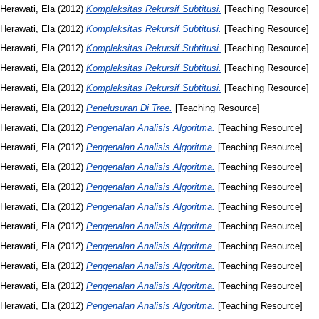
Herawati, Ela
(2012)
Kompleksitas Rekursif Subtitusi.
[Teaching Resource]
Herawati, Ela
(2012)
Kompleksitas Rekursif Subtitusi.
[Teaching Resource]
Herawati, Ela
(2012)
Kompleksitas Rekursif Subtitusi.
[Teaching Resource]
Herawati, Ela
(2012)
Kompleksitas Rekursif Subtitusi.
[Teaching Resource]
Herawati, Ela
(2012)
Kompleksitas Rekursif Subtitusi.
[Teaching Resource]
Herawati, Ela
(2012)
Penelusuran Di Tree.
[Teaching Resource]
Herawati, Ela
(2012)
Pengenalan Analisis Algoritma.
[Teaching Resource]
Herawati, Ela
(2012)
Pengenalan Analisis Algoritma.
[Teaching Resource]
Herawati, Ela
(2012)
Pengenalan Analisis Algoritma.
[Teaching Resource]
Herawati, Ela
(2012)
Pengenalan Analisis Algoritma.
[Teaching Resource]
Herawati, Ela
(2012)
Pengenalan Analisis Algoritma.
[Teaching Resource]
Herawati, Ela
(2012)
Pengenalan Analisis Algoritma.
[Teaching Resource]
Herawati, Ela
(2012)
Pengenalan Analisis Algoritma.
[Teaching Resource]
Herawati, Ela
(2012)
Pengenalan Analisis Algoritma.
[Teaching Resource]
Herawati, Ela
(2012)
Pengenalan Analisis Algoritma.
[Teaching Resource]
Herawati, Ela
(2012)
Pengenalan Analisis Algoritma.
[Teaching Resource]