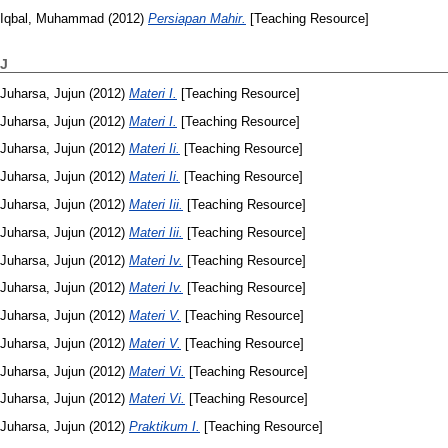
Iqbal, Muhammad
(2012)
Persiapan Mahir.
[Teaching Resource]
J
Juharsa, Jujun
(2012)
Materi I.
[Teaching Resource]
Juharsa, Jujun
(2012)
Materi I.
[Teaching Resource]
Juharsa, Jujun
(2012)
Materi Ii.
[Teaching Resource]
Juharsa, Jujun
(2012)
Materi Ii.
[Teaching Resource]
Juharsa, Jujun
(2012)
Materi Iii.
[Teaching Resource]
Juharsa, Jujun
(2012)
Materi Iii.
[Teaching Resource]
Juharsa, Jujun
(2012)
Materi Iv.
[Teaching Resource]
Juharsa, Jujun
(2012)
Materi Iv.
[Teaching Resource]
Juharsa, Jujun
(2012)
Materi V.
[Teaching Resource]
Juharsa, Jujun
(2012)
Materi V.
[Teaching Resource]
Juharsa, Jujun
(2012)
Materi Vi.
[Teaching Resource]
Juharsa, Jujun
(2012)
Materi Vi.
[Teaching Resource]
Juharsa, Jujun
(2012)
Praktikum I.
[Teaching Resource]