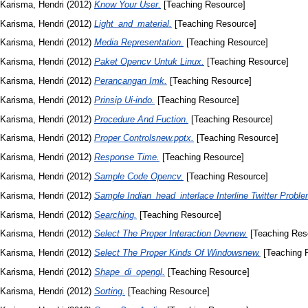
Karisma, Hendri
(2012)
Know Your User.
[Teaching Resource]
Karisma, Hendri
(2012)
Light_and_material.
[Teaching Resource]
Karisma, Hendri
(2012)
Media Representation.
[Teaching Resource]
Karisma, Hendri
(2012)
Paket Opencv Untuk Linux.
[Teaching Resource]
Karisma, Hendri
(2012)
Perancangan Imk.
[Teaching Resource]
Karisma, Hendri
(2012)
Prinsip Ui-indo.
[Teaching Resource]
Karisma, Hendri
(2012)
Procedure And Fuction.
[Teaching Resource]
Karisma, Hendri
(2012)
Proper Controlsnew.pptx.
[Teaching Resource]
Karisma, Hendri
(2012)
Response Time.
[Teaching Resource]
Karisma, Hendri
(2012)
Sample Code Opencv.
[Teaching Resource]
Karisma, Hendri
(2012)
Sample Indian_head_interlace Interline Twitter Proble
Karisma, Hendri
(2012)
Searching.
[Teaching Resource]
Karisma, Hendri
(2012)
Select The Proper Interaction Devnew.
[Teaching Res
Karisma, Hendri
(2012)
Select The Proper Kinds Of Windowsnew.
[Teaching 
Karisma, Hendri
(2012)
Shape_di_opengl.
[Teaching Resource]
Karisma, Hendri
(2012)
Sorting.
[Teaching Resource]