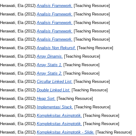
Herawati, Ela
(2012)
Analisis Framework.
[Teaching Resource]
Herawati, Ela
(2012)
Analisis Framework.
[Teaching Resource]
Herawati, Ela
(2012)
Analisis Framework.
[Teaching Resource]
Herawati, Ela
(2012)
Analisis Framework.
[Teaching Resource]
Herawati, Ela
(2012)
Analisis Framework.
[Teaching Resource]
Herawati, Ela
(2012)
Analisis Non Rekursif.
[Teaching Resource]
Herawati, Ela
(2012)
Array Dinamis.
[Teaching Resource]
Herawati, Ela
(2012)
Array Statis 1.
[Teaching Resource]
Herawati, Ela
(2012)
Array Statis 2.
[Teaching Resource]
Herawati, Ela
(2012)
Circullar Linked List.
[Teaching Resource]
Herawati, Ela
(2012)
Double Linked List.
[Teaching Resource]
Herawati, Ela
(2012)
Heap Sort.
[Teaching Resource]
Herawati, Ela
(2012)
Implementasi Stack.
[Teaching Resource]
Herawati, Ela
(2012)
Kompleksitas Asimptotik.
[Teaching Resource]
Herawati, Ela
(2012)
Kompleksitas Asimptotik.
[Teaching Resource]
Herawati, Ela
(2012)
Kompleksitas Asimptotik - Slide.
[Teaching Resource]