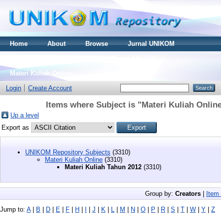
Home
About
Browse
Jurnal UNIKOM
Thesis S2
Skripsi S1
Tugas Akhir D3
Materi Kuliah Online
Login
Create Account
Items where Subject is "Materi Kuliah Onlin
Up a level
Export as
UNIKOM Repository Subjects
(3310)
Materi Kuliah Online
(3310)
Materi Kuliah Tahun 2012
(3310)
Group by:
Creators
|
Item
Jump to:
A
|
B
|
D
|
E
|
F
|
H
|
I
|
J
|
K
|
L
|
M
|
N
|
O
|
P
|
R
|
S
|
T
|
W
|
Y
|
Z