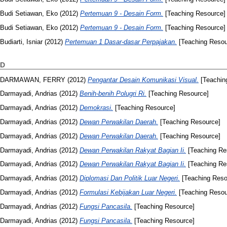
Budi Setiawan, Eko
(2012)
Pertemuan 9 - Desain Form.
[Teaching Resource]
Budi Setiawan, Eko
(2012)
Pertemuan 9 - Desain Form.
[Teaching Resource]
Budiarti, Isniar
(2012)
Pertemuan 1 Dasar-dasar Perpajakan.
[Teaching Resou
D
DARMAWAN, FERRY
(2012)
Pengantar Desain Komunikasi Visual.
[Teachin
Darmayadi, Andrias
(2012)
Benih-benih Polugri Ri.
[Teaching Resource]
Darmayadi, Andrias
(2012)
Demokrasi.
[Teaching Resource]
Darmayadi, Andrias
(2012)
Dewan Perwakilan Daerah.
[Teaching Resource]
Darmayadi, Andrias
(2012)
Dewan Perwakilan Daerah.
[Teaching Resource]
Darmayadi, Andrias
(2012)
Dewan Perwakilan Rakyat Bagian Ii.
[Teaching Re
Darmayadi, Andrias
(2012)
Dewan Perwakilan Rakyat Bagian Ii.
[Teaching Re
Darmayadi, Andrias
(2012)
Diplomasi Dan Politik Luar Negeri.
[Teaching Reso
Darmayadi, Andrias
(2012)
Formulasi Kebijakan Luar Negeri.
[Teaching Resou
Darmayadi, Andrias
(2012)
Fungsi Pancasila.
[Teaching Resource]
Darmayadi, Andrias
(2012)
Fungsi Pancasila.
[Teaching Resource]