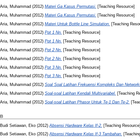
Aria, Muhammad
(2012)
Materi Ga Kasus Permutasi.
[Teaching Resource]
Aria, Muhammad
(2012)
Materi Ga Kasus Permutasi.
[Teaching Resource]
Aria, Muhammad
(2012)
Materi Untuk Bottle Line Simulation.
[Teaching Reso
Aria, Muhammad
(2012)
Ppt 1 Nn.
[Teaching Resource]
Aria, Muhammad
(2012)
Ppt 1 Nn.
[Teaching Resource]
Aria, Muhammad
(2012)
Ppt 2 Nn.
[Teaching Resource]
Aria, Muhammad
(2012)
Ppt 2 Nn.
[Teaching Resource]
Aria, Muhammad
(2012)
Ppt 3 Nn.
[Teaching Resource]
Aria, Muhammad
(2012)
Ppt 3 Nn.
[Teaching Resource]
Aria, Muhammad
(2012)
Soal Soal Latihan Frekuensi Kompleks Dan Networks
Aria, Muhammad
(2012)
Soal-soal Latihan Kendali Multivariabel.
[Teaching R
Aria, Muhammad
(2012)
Soal-soal Latihan Phasor Untuk Te-1 Dan Te-2.
[Teac
B
Budi Setiawan, Eko
(2012)
Absensi Hardware Kelas If-2.
[Teaching Resource
Budi Setiawan, Eko
(2012)
Absensi Hardware Kelas If-3 Tambahan.
[Teachin