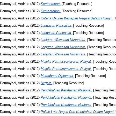
Darmayadi, Andrias
(2012)
Kementerian.
[Teaching Resource]
Darmayadi, Andrias
(2012)
Kementerian.
[Teaching Resource]
Darmayadi, Andrias
(2012)
Kriteria Ukuran Kesiapan Negara Dalam Polugri.
[T
Darmayadi, Andrias
(2012)
Landasan Pancasila.
[Teaching Resource]
Darmayadi, Andrias
(2012)
Landasan Pancasila.
[Teaching Resource]
Darmayadi, Andrias
(2012)
Lanjutan Wawasan Nusantara.
[Teaching Resourc
Darmayadi, Andrias
(2012)
Lanjutan Wawasan Nusantara.
[Teaching Resourc
Darmayadi, Andrias
(2012)
Lanjutan Wawasan Nusantara.
[Teaching Resourc
Darmayadi, Andrias
(2012)
Majelis Permusyawaratan Rakyat.
[Teaching Reso
Darmayadi, Andrias
(2012)
Majelis Permusyawaratan Rakyat.
[Teaching Reso
Darmayadi, Andrias
(2012)
Memahami Diplomasi.
[Teaching Resource]
Darmayadi, Andrias
(2012)
Negara.
[Teaching Resource]
Darmayadi, Andrias
(2012)
Pendahuluan Ketahanan Nasional.
[Teaching Reso
Darmayadi, Andrias
(2012)
Pendahuluan Ketahanan Nasional.
[Teaching Reso
Darmayadi, Andrias
(2012)
Pendahuluan Ketahanan Nasional.
[Teaching Reso
Darmayadi, Andrias
(2012)
Politik Luar Negeri Dan Kebutuhan Dalam Negeri.