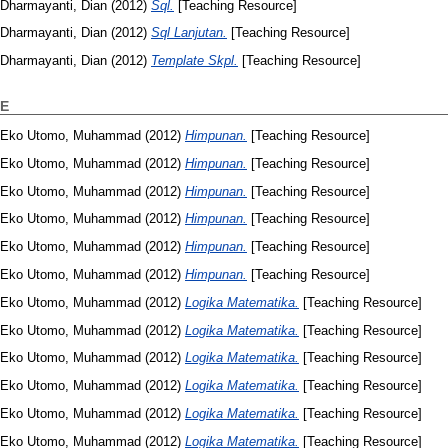
Dharmayanti, Dian
(2012)
Sql.
[Teaching Resource]
Dharmayanti, Dian
(2012)
Sql Lanjutan.
[Teaching Resource]
Dharmayanti, Dian
(2012)
Template Skpl.
[Teaching Resource]
E
Eko Utomo, Muhammad
(2012)
Himpunan.
[Teaching Resource]
Eko Utomo, Muhammad
(2012)
Himpunan.
[Teaching Resource]
Eko Utomo, Muhammad
(2012)
Himpunan.
[Teaching Resource]
Eko Utomo, Muhammad
(2012)
Himpunan.
[Teaching Resource]
Eko Utomo, Muhammad
(2012)
Himpunan.
[Teaching Resource]
Eko Utomo, Muhammad
(2012)
Himpunan.
[Teaching Resource]
Eko Utomo, Muhammad
(2012)
Logika Matematika.
[Teaching Resource]
Eko Utomo, Muhammad
(2012)
Logika Matematika.
[Teaching Resource]
Eko Utomo, Muhammad
(2012)
Logika Matematika.
[Teaching Resource]
Eko Utomo, Muhammad
(2012)
Logika Matematika.
[Teaching Resource]
Eko Utomo, Muhammad
(2012)
Logika Matematika.
[Teaching Resource]
Eko Utomo, Muhammad
(2012)
Logika Matematika.
[Teaching Resource]