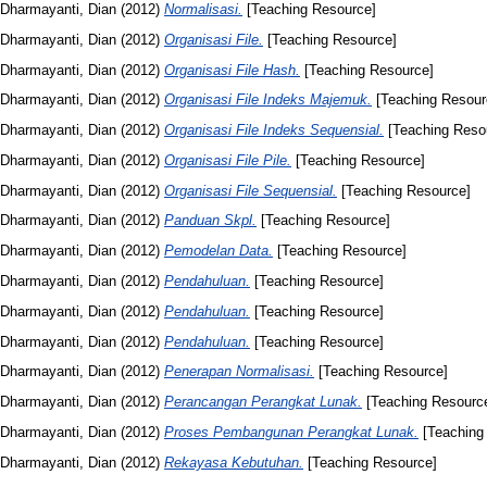
Dharmayanti, Dian
(2012)
Normalisasi.
[Teaching Resource]
Dharmayanti, Dian
(2012)
Organisasi File.
[Teaching Resource]
Dharmayanti, Dian
(2012)
Organisasi File Hash.
[Teaching Resource]
Dharmayanti, Dian
(2012)
Organisasi File Indeks Majemuk.
[Teaching Resour
Dharmayanti, Dian
(2012)
Organisasi File Indeks Sequensial.
[Teaching Reso
Dharmayanti, Dian
(2012)
Organisasi File Pile.
[Teaching Resource]
Dharmayanti, Dian
(2012)
Organisasi File Sequensial.
[Teaching Resource]
Dharmayanti, Dian
(2012)
Panduan Skpl.
[Teaching Resource]
Dharmayanti, Dian
(2012)
Pemodelan Data.
[Teaching Resource]
Dharmayanti, Dian
(2012)
Pendahuluan.
[Teaching Resource]
Dharmayanti, Dian
(2012)
Pendahuluan.
[Teaching Resource]
Dharmayanti, Dian
(2012)
Pendahuluan.
[Teaching Resource]
Dharmayanti, Dian
(2012)
Penerapan Normalisasi.
[Teaching Resource]
Dharmayanti, Dian
(2012)
Perancangan Perangkat Lunak.
[Teaching Resourc
Dharmayanti, Dian
(2012)
Proses Pembangunan Perangkat Lunak.
[Teaching
Dharmayanti, Dian
(2012)
Rekayasa Kebutuhan.
[Teaching Resource]