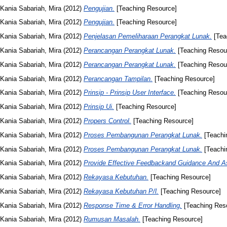
Kania Sabariah, Mira
(2012)
Pengujian.
[Teaching Resource]
Kania Sabariah, Mira
(2012)
Pengujian.
[Teaching Resource]
Kania Sabariah, Mira
(2012)
Penjelasan Pemeliharaan Perangkat Lunak.
[Tea
Kania Sabariah, Mira
(2012)
Perancangan Perangkat Lunak.
[Teaching Resou
Kania Sabariah, Mira
(2012)
Perancangan Perangkat Lunak.
[Teaching Resou
Kania Sabariah, Mira
(2012)
Perancangan Tampilan.
[Teaching Resource]
Kania Sabariah, Mira
(2012)
Prinsip - Prinsip User Interface.
[Teaching Resou
Kania Sabariah, Mira
(2012)
Prinsip Ui.
[Teaching Resource]
Kania Sabariah, Mira
(2012)
Propers Control.
[Teaching Resource]
Kania Sabariah, Mira
(2012)
Proses Pembangunan Perangkat Lunak.
[Teachi
Kania Sabariah, Mira
(2012)
Proses Pembangunan Perangkat Lunak.
[Teachi
Kania Sabariah, Mira
(2012)
Provide Effective Feedbackand Guidance And A
Kania Sabariah, Mira
(2012)
Rekayasa Kebutuhan.
[Teaching Resource]
Kania Sabariah, Mira
(2012)
Rekayasa Kebutuhan P/l.
[Teaching Resource]
Kania Sabariah, Mira
(2012)
Response Time & Error Handling.
[Teaching Res
Kania Sabariah, Mira
(2012)
Rumusan Masalah.
[Teaching Resource]