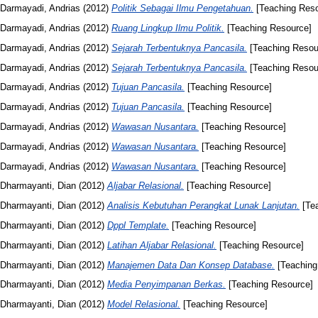
Darmayadi, Andrias
(2012)
Politik Sebagai Ilmu Pengetahuan.
[Teaching Reso
Darmayadi, Andrias
(2012)
Ruang Lingkup Ilmu Politik.
[Teaching Resource]
Darmayadi, Andrias
(2012)
Sejarah Terbentuknya Pancasila.
[Teaching Resou
Darmayadi, Andrias
(2012)
Sejarah Terbentuknya Pancasila.
[Teaching Resou
Darmayadi, Andrias
(2012)
Tujuan Pancasila.
[Teaching Resource]
Darmayadi, Andrias
(2012)
Tujuan Pancasila.
[Teaching Resource]
Darmayadi, Andrias
(2012)
Wawasan Nusantara.
[Teaching Resource]
Darmayadi, Andrias
(2012)
Wawasan Nusantara.
[Teaching Resource]
Darmayadi, Andrias
(2012)
Wawasan Nusantara.
[Teaching Resource]
Dharmayanti, Dian
(2012)
Aljabar Relasional.
[Teaching Resource]
Dharmayanti, Dian
(2012)
Analisis Kebutuhan Perangkat Lunak Lanjutan.
[Tea
Dharmayanti, Dian
(2012)
Dppl Template.
[Teaching Resource]
Dharmayanti, Dian
(2012)
Latihan Aljabar Relasional.
[Teaching Resource]
Dharmayanti, Dian
(2012)
Manajemen Data Dan Konsep Database.
[Teaching
Dharmayanti, Dian
(2012)
Media Penyimpanan Berkas.
[Teaching Resource]
Dharmayanti, Dian
(2012)
Model Relasional.
[Teaching Resource]