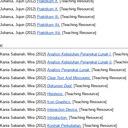
Juharsa, Jujun
(2012)
Praktikum X.
[Teaching Resource]
Juharsa, Jujun
(2012)
Praktikum X.
[Teaching Resource]
Juharsa, Jujun
(2012)
Praktikum Xi.
[Teaching Resource]
Juharsa, Jujun
(2012)
Praktikum Xii.
[Teaching Resource]
Juharsa, Jujun
(2012)
Praktikum Xiii.
[Teaching Resource]
K
Kania Sabariah, Mira
(2012)
Analisis Kebutuhan Perangkat Lunak I.
[Teachin
Kania Sabariah, Mira
(2012)
Analisis Kebutuhan Perangkat Lunak Ii.
[Teachin
Kania Sabariah, Mira
(2012)
Analisis Perangkat Lunak.
[Teaching Resource]
Kania Sabariah, Mira
(2012)
Clear Text And Messages.
[Teaching Resource]
Kania Sabariah, Mira
(2012)
Dokumen Dppl.
[Teaching Resource]
Kania Sabariah, Mira
(2012)
Hipotesis.
[Teaching Resource]
Kania Sabariah, Mira
(2012)
Icon Graphics.
[Teaching Resource]
Kania Sabariah, Mira
(2012)
Interaction Device.
[Teaching Resource]
Kania Sabariah, Mira
(2012)
Introduction.
[Teaching Resource]
Kania Sabariah, Mira
(2012)
Kontrak Perkuliahan.
[Teaching Resource]