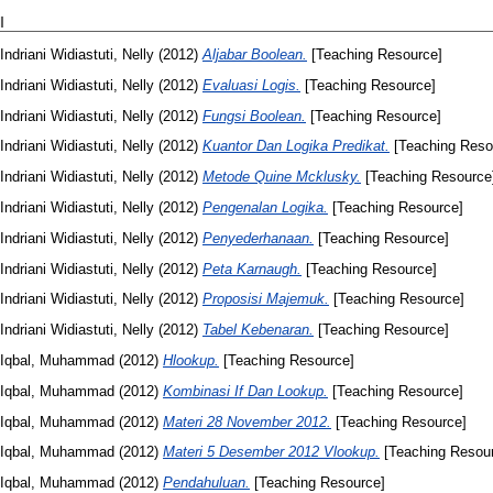
I
Indriani Widiastuti, Nelly
(2012)
Aljabar Boolean.
[Teaching Resource]
Indriani Widiastuti, Nelly
(2012)
Evaluasi Logis.
[Teaching Resource]
Indriani Widiastuti, Nelly
(2012)
Fungsi Boolean.
[Teaching Resource]
Indriani Widiastuti, Nelly
(2012)
Kuantor Dan Logika Predikat.
[Teaching Reso
Indriani Widiastuti, Nelly
(2012)
Metode Quine Mcklusky.
[Teaching Resource
Indriani Widiastuti, Nelly
(2012)
Pengenalan Logika.
[Teaching Resource]
Indriani Widiastuti, Nelly
(2012)
Penyederhanaan.
[Teaching Resource]
Indriani Widiastuti, Nelly
(2012)
Peta Karnaugh.
[Teaching Resource]
Indriani Widiastuti, Nelly
(2012)
Proposisi Majemuk.
[Teaching Resource]
Indriani Widiastuti, Nelly
(2012)
Tabel Kebenaran.
[Teaching Resource]
Iqbal, Muhammad
(2012)
Hlookup.
[Teaching Resource]
Iqbal, Muhammad
(2012)
Kombinasi If Dan Lookup.
[Teaching Resource]
Iqbal, Muhammad
(2012)
Materi 28 November 2012.
[Teaching Resource]
Iqbal, Muhammad
(2012)
Materi 5 Desember 2012 Vlookup.
[Teaching Resou
Iqbal, Muhammad
(2012)
Pendahuluan.
[Teaching Resource]