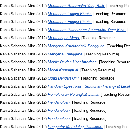
Kania Sabariah, Mira
(2012)
Memahami Antarmuka Yang Baik.
[Teaching Res
Kania Sabariah, Mira
(2012)
Memahami Fungsi Bisnis.
[Teaching Resource]
Kania Sabariah, Mira
(2012)
Memahami Fungsi Bisnis.
[Teaching Resource]
Kania Sabariah, Mira
(2012)
Memahami Pembuatan Antarmuka Yang Baik.
[T
Kania Sabariah, Mira
(2012)
Membangun Menu.
[Teaching Resource]
Kania Sabariah, Mira
(2012)
Mengenal Karakteristik Pengguna.
[Teaching Re
Kania Sabariah, Mira
(2012)
Mengenal Pengguna.
[Teaching Resource]
Kania Sabariah, Mira
(2012)
Mobile Device User Interface.
[Teaching Resourc
Kania Sabariah, Mira
(2012)
Model Konseptual.
[Teaching Resource]
Kania Sabariah, Mira
(2012)
Ooad Dengan Uml.
[Teaching Resource]
Kania Sabariah, Mira
(2012)
Panduan Spesifikasi Kebutuhan Perangkat Lunak
Kania Sabariah, Mira
(2012)
Pemeliharan Perangkat Lunak.
[Teaching Resour
Kania Sabariah, Mira
(2012)
Pendahuluan.
[Teaching Resource]
Kania Sabariah, Mira
(2012)
Pendahuluan.
[Teaching Resource]
Kania Sabariah, Mira
(2012)
Pendahuluan.
[Teaching Resource]
Kania Sabariah, Mira
(2012)
Pengantar Metodologi Penelitian.
[Teaching Reso