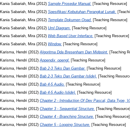
Kania Sabariah, Mira
(2012)
Sample Prosedur Manual.
[Teaching Resource]
Kania Sabariah, Mira
(2012)
Spesifikasi Kebutuhan Perangkat Lunak.
[Teachi
Kania Sabariah, Mira
(2012)
Template Dokumen Ooad.
[Teaching Resource]
Kania Sabariah, Mira
(2012)
Uml Diagram.
[Teaching Resource]
Kania Sabariah, Mira
(2012)
Web Based User Interface.
[Teaching Resource]
Kania Sabariah, Mira
(2012)
Window.
[Teaching Resource]
Karisma, Hendri
(2012)
Algoritma Dda Bresenham Dan Midpoint.
[Teaching R
Karisma, Hendri
(2012)
Appendix_opengl.
[Teaching Resource]
Karisma, Hendri
(2012)
Bab 2-3 Teks Dan Gambar.
[Teaching Resource]
Karisma, Hendri
(2012)
Bab 2-3 Teks Dan Gambar (slide).
[Teaching Resourc
Karisma, Hendri
(2012)
Bab 4-5 Audio.
[Teaching Resource]
Karisma, Hendri
(2012)
Bab 4-5 Audio (slide).
[Teaching Resource]
Karisma, Hendri
(2012)
Chapter 2 - Introduction Of Dev Pascal, Data Type, Va
Karisma, Hendri
(2012)
Chapter 3 - Sequential Structure.
[Teaching Resource
Karisma, Hendri
(2012)
Chapter 4 - Branching Structure.
[Teaching Resource]
Karisma, Hendri
(2012)
Chapter 5 - Looping Structure.
[Teaching Resource]