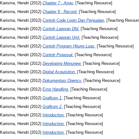
Karisma, Hendri
(2012)
Chapter 7 - Array.
[Teaching Resource]
Karisma, Hendri
(2012)
Chapter 9 - Record.
[Teaching Resource]
Karisma, Hendri
(2012)
Contoh Code Login Dan Penjualan.
[Teaching Resour
Karisma, Hendri
(2012)
Contoh Laporan Dfd.
[Teaching Resource]
Karisma, Hendri
(2012)
Contoh Laporan Uml.
[Teaching Resource]
Karisma, Hendri
(2012)
Contoh Program Hitung Luas.
[Teaching Resource]
Karisma, Hendri
(2012)
Contoh Proposal.
[Teaching Resource]
Karisma, Hendri
(2012)
Developing Menunew.
[Teaching Resource]
Karisma, Hendri
(2012)
Digital Acquisition.
[Teaching Resource]
Karisma, Hendri
(2012)
Dokumentasi Opencv.
[Teaching Resource]
Karisma, Hendri
(2012)
Error Handling.
[Teaching Resource]
Karisma, Hendri
(2012)
Grafkom 1.
[Teaching Resource]
Karisma, Hendri
(2012)
Grafkom 2.
[Teaching Resource]
Karisma, Hendri
(2012)
Introduction.
[Teaching Resource]
Karisma, Hendri
(2012)
Introduction.
[Teaching Resource]
Karisma, Hendri
(2012)
Introduction.
[Teaching Resource]