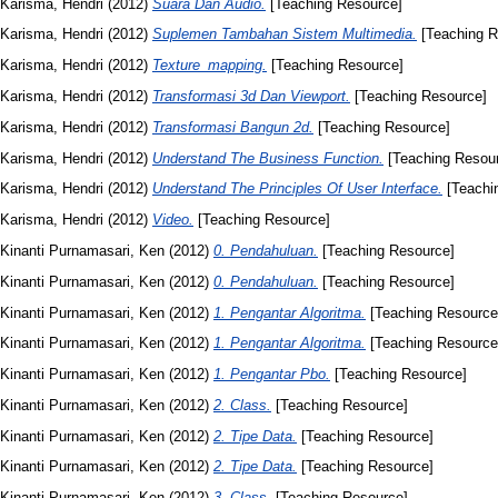
Karisma, Hendri
(2012)
Suara Dan Audio.
[Teaching Resource]
Karisma, Hendri
(2012)
Suplemen Tambahan Sistem Multimedia.
[Teaching R
Karisma, Hendri
(2012)
Texture_mapping.
[Teaching Resource]
Karisma, Hendri
(2012)
Transformasi 3d Dan Viewport.
[Teaching Resource]
Karisma, Hendri
(2012)
Transformasi Bangun 2d.
[Teaching Resource]
Karisma, Hendri
(2012)
Understand The Business Function.
[Teaching Resou
Karisma, Hendri
(2012)
Understand The Principles Of User Interface.
[Teachi
Karisma, Hendri
(2012)
Video.
[Teaching Resource]
Kinanti Purnamasari, Ken
(2012)
0. Pendahuluan.
[Teaching Resource]
Kinanti Purnamasari, Ken
(2012)
0. Pendahuluan.
[Teaching Resource]
Kinanti Purnamasari, Ken
(2012)
1. Pengantar Algoritma.
[Teaching Resource
Kinanti Purnamasari, Ken
(2012)
1. Pengantar Algoritma.
[Teaching Resource
Kinanti Purnamasari, Ken
(2012)
1. Pengantar Pbo.
[Teaching Resource]
Kinanti Purnamasari, Ken
(2012)
2. Class.
[Teaching Resource]
Kinanti Purnamasari, Ken
(2012)
2. Tipe Data.
[Teaching Resource]
Kinanti Purnamasari, Ken
(2012)
2. Tipe Data.
[Teaching Resource]
Kinanti Purnamasari, Ken
(2012)
3. Class.
[Teaching Resource]