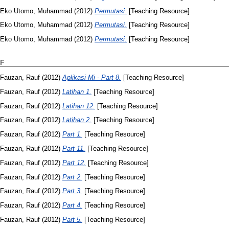
Eko Utomo, Muhammad
(2012)
Permutasi.
[Teaching Resource]
Eko Utomo, Muhammad
(2012)
Permutasi.
[Teaching Resource]
Eko Utomo, Muhammad
(2012)
Permutasi.
[Teaching Resource]
F
Fauzan, Rauf
(2012)
Aplikasi Mi - Part 8.
[Teaching Resource]
Fauzan, Rauf
(2012)
Latihan 1.
[Teaching Resource]
Fauzan, Rauf
(2012)
Latihan 12.
[Teaching Resource]
Fauzan, Rauf
(2012)
Latihan 2.
[Teaching Resource]
Fauzan, Rauf
(2012)
Part 1.
[Teaching Resource]
Fauzan, Rauf
(2012)
Part 11.
[Teaching Resource]
Fauzan, Rauf
(2012)
Part 12.
[Teaching Resource]
Fauzan, Rauf
(2012)
Part 2.
[Teaching Resource]
Fauzan, Rauf
(2012)
Part 3.
[Teaching Resource]
Fauzan, Rauf
(2012)
Part 4.
[Teaching Resource]
Fauzan, Rauf
(2012)
Part 5.
[Teaching Resource]