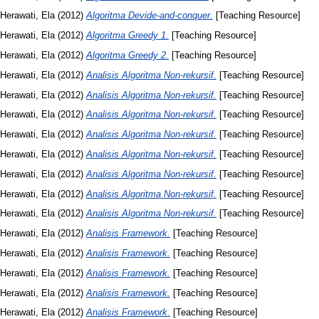
Herawati, Ela
(2012)
Algoritma Devide-and-conquer.
[Teaching Resource]
Herawati, Ela
(2012)
Algoritma Greedy 1.
[Teaching Resource]
Herawati, Ela
(2012)
Algoritma Greedy 2.
[Teaching Resource]
Herawati, Ela
(2012)
Analisis Algoritma Non-rekursif.
[Teaching Resource]
Herawati, Ela
(2012)
Analisis Algoritma Non-rekursif.
[Teaching Resource]
Herawati, Ela
(2012)
Analisis Algoritma Non-rekursif.
[Teaching Resource]
Herawati, Ela
(2012)
Analisis Algoritma Non-rekursif.
[Teaching Resource]
Herawati, Ela
(2012)
Analisis Algoritma Non-rekursif.
[Teaching Resource]
Herawati, Ela
(2012)
Analisis Algoritma Non-rekursif.
[Teaching Resource]
Herawati, Ela
(2012)
Analisis Algoritma Non-rekursif.
[Teaching Resource]
Herawati, Ela
(2012)
Analisis Algoritma Non-rekursif.
[Teaching Resource]
Herawati, Ela
(2012)
Analisis Framework.
[Teaching Resource]
Herawati, Ela
(2012)
Analisis Framework.
[Teaching Resource]
Herawati, Ela
(2012)
Analisis Framework.
[Teaching Resource]
Herawati, Ela
(2012)
Analisis Framework.
[Teaching Resource]
Herawati, Ela
(2012)
Analisis Framework.
[Teaching Resource]