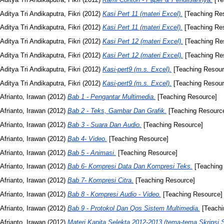
Aditya Tri Andikaputra, Fikri
(2012)
Kasi Pert 11 (materi Excel).
[Teaching Re
Aditya Tri Andikaputra, Fikri
(2012)
Kasi Pert 11 (materi Excel).
[Teaching Re
Aditya Tri Andikaputra, Fikri
(2012)
Kasi Pert 12 (materi Excel).
[Teaching Re
Aditya Tri Andikaputra, Fikri
(2012)
Kasi Pert 12 (materi Excel).
[Teaching Re
Aditya Tri Andikaputra, Fikri
(2012)
Kasi-pert9 (m.s. Excel).
[Teaching Resour
Aditya Tri Andikaputra, Fikri
(2012)
Kasi-pert9 (m.s. Excel).
[Teaching Resour
Afrianto, Irawan
(2012)
Bab 1 - Pengantar Multimedia.
[Teaching Resource]
Afrianto, Irawan
(2012)
Bab 2 - Teks, Gambar Dan Grafik.
[Teaching Resourc
Afrianto, Irawan
(2012)
Bab 3 - Suara Dan Audio.
[Teaching Resource]
Afrianto, Irawan
(2012)
Bab 4- Video.
[Teaching Resource]
Afrianto, Irawan
(2012)
Bab 5 - Animasi.
[Teaching Resource]
Afrianto, Irawan
(2012)
Bab 6- Kompresi Data Dan Kompresi Teks.
[Teaching
Afrianto, Irawan
(2012)
Bab 7- Kompresi Citra.
[Teaching Resource]
Afrianto, Irawan
(2012)
Bab 8 - Kompresi Audio - Video.
[Teaching Resource]
Afrianto, Irawan
(2012)
Bab 9 - Protokol Dan Qos Sistem Multimedia.
[Teachi
Afrianto, Irawan
(2012)
Materi Kapita Selekta 2012-2013 (tema-tema Skripsi 