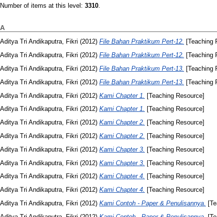
Number of items at this level:
3310
.
A
Aditya Tri Andikaputra, Fikri
(2012)
File Bahan Praktikum Pert-12.
[Teaching 
Aditya Tri Andikaputra, Fikri
(2012)
File Bahan Praktikum Pert-12.
[Teaching 
Aditya Tri Andikaputra, Fikri
(2012)
File Bahan Praktikum Pert-13.
[Teaching 
Aditya Tri Andikaputra, Fikri
(2012)
File Bahan Praktikum Pert-13.
[Teaching 
Aditya Tri Andikaputra, Fikri
(2012)
Kami Chapter 1.
[Teaching Resource]
Aditya Tri Andikaputra, Fikri
(2012)
Kami Chapter 1.
[Teaching Resource]
Aditya Tri Andikaputra, Fikri
(2012)
Kami Chapter 2.
[Teaching Resource]
Aditya Tri Andikaputra, Fikri
(2012)
Kami Chapter 2.
[Teaching Resource]
Aditya Tri Andikaputra, Fikri
(2012)
Kami Chapter 3.
[Teaching Resource]
Aditya Tri Andikaputra, Fikri
(2012)
Kami Chapter 3.
[Teaching Resource]
Aditya Tri Andikaputra, Fikri
(2012)
Kami Chapter 4.
[Teaching Resource]
Aditya Tri Andikaputra, Fikri
(2012)
Kami Chapter 4.
[Teaching Resource]
Aditya Tri Andikaputra, Fikri
(2012)
Kami Contoh - Paper & Penulisannya.
[Te
Aditya Tri Andikaputra, Fikri
(2012)
Kami Contoh - Paper & Penulisannya.
[Te