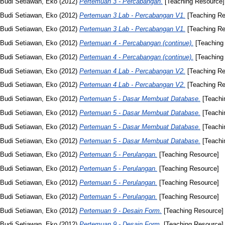
Budi Setiawan, Eko
(2012)
Pertemuan 3 - Percabangan.
[Teaching Resource]
Budi Setiawan, Eko
(2012)
Pertemuan 3 Lab - Percabangan V1.
[Teaching Re
Budi Setiawan, Eko
(2012)
Pertemuan 3 Lab - Percabangan V1.
[Teaching Re
Budi Setiawan, Eko
(2012)
Pertemuan 4 - Percabangan (continue).
[Teaching
Budi Setiawan, Eko
(2012)
Pertemuan 4 - Percabangan (continue).
[Teaching
Budi Setiawan, Eko
(2012)
Pertemuan 4 Lab - Percabangan V2.
[Teaching Re
Budi Setiawan, Eko
(2012)
Pertemuan 4 Lab - Percabangan V2.
[Teaching Re
Budi Setiawan, Eko
(2012)
Pertemuan 5 - Dasar Membuat Database.
[Teachi
Budi Setiawan, Eko
(2012)
Pertemuan 5 - Dasar Membuat Database.
[Teachi
Budi Setiawan, Eko
(2012)
Pertemuan 5 - Dasar Membuat Database.
[Teachi
Budi Setiawan, Eko
(2012)
Pertemuan 5 - Dasar Membuat Database.
[Teachi
Budi Setiawan, Eko
(2012)
Pertemuan 5 - Perulangan.
[Teaching Resource]
Budi Setiawan, Eko
(2012)
Pertemuan 5 - Perulangan.
[Teaching Resource]
Budi Setiawan, Eko
(2012)
Pertemuan 5 - Perulangan.
[Teaching Resource]
Budi Setiawan, Eko
(2012)
Pertemuan 5 - Perulangan.
[Teaching Resource]
Budi Setiawan, Eko
(2012)
Pertemuan 9 - Desain Form.
[Teaching Resource]
Budi Setiawan, Eko
(2012)
Pertemuan 9 - Desain Form.
[Teaching Resource]