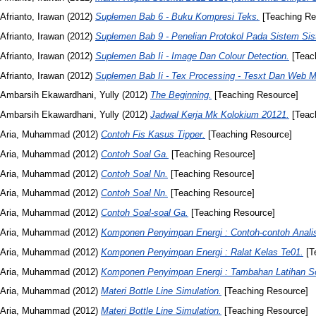
Afrianto, Irawan
(2012)
Suplemen Bab 6 - Buku Kompresi Teks.
[Teaching Re
Afrianto, Irawan
(2012)
Suplemen Bab 9 - Penelian Protokol Pada Sistem Sis
Afrianto, Irawan
(2012)
Suplemen Bab Ii - Image Dan Colour Detection.
[Teac
Afrianto, Irawan
(2012)
Suplemen Bab Ii - Tex Processing - Tesxt Dan Web M
Ambarsih Ekawardhani, Yully
(2012)
The Beginning.
[Teaching Resource]
Ambarsih Ekawardhani, Yully
(2012)
Jadwal Kerja Mk Kolokium 20121.
[Teac
Aria, Muhammad
(2012)
Contoh Fis Kasus Tipper.
[Teaching Resource]
Aria, Muhammad
(2012)
Contoh Soal Ga.
[Teaching Resource]
Aria, Muhammad
(2012)
Contoh Soal Nn.
[Teaching Resource]
Aria, Muhammad
(2012)
Contoh Soal Nn.
[Teaching Resource]
Aria, Muhammad
(2012)
Contoh Soal-soal Ga.
[Teaching Resource]
Aria, Muhammad
(2012)
Komponen Penyimpan Energi : Contoh-contoh Analis
Aria, Muhammad
(2012)
Komponen Penyimpan Energi : Ralat Kelas Te01.
[T
Aria, Muhammad
(2012)
Komponen Penyimpan Energi : Tambahan Latihan So
Aria, Muhammad
(2012)
Materi Bottle Line Simulation.
[Teaching Resource]
Aria, Muhammad
(2012)
Materi Bottle Line Simulation.
[Teaching Resource]