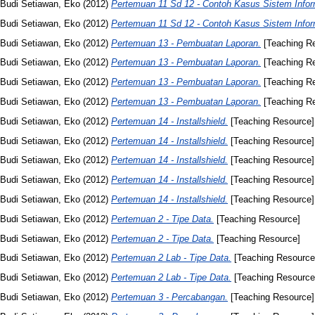
Budi Setiawan, Eko
(2012)
Pertemuan 11 Sd 12 - Contoh Kasus Sistem Infor
Budi Setiawan, Eko
(2012)
Pertemuan 11 Sd 12 - Contoh Kasus Sistem Infor
Budi Setiawan, Eko
(2012)
Pertemuan 13 - Pembuatan Laporan.
[Teaching R
Budi Setiawan, Eko
(2012)
Pertemuan 13 - Pembuatan Laporan.
[Teaching R
Budi Setiawan, Eko
(2012)
Pertemuan 13 - Pembuatan Laporan.
[Teaching R
Budi Setiawan, Eko
(2012)
Pertemuan 13 - Pembuatan Laporan.
[Teaching R
Budi Setiawan, Eko
(2012)
Pertemuan 14 - Installshield.
[Teaching Resource]
Budi Setiawan, Eko
(2012)
Pertemuan 14 - Installshield.
[Teaching Resource]
Budi Setiawan, Eko
(2012)
Pertemuan 14 - Installshield.
[Teaching Resource]
Budi Setiawan, Eko
(2012)
Pertemuan 14 - Installshield.
[Teaching Resource]
Budi Setiawan, Eko
(2012)
Pertemuan 14 - Installshield.
[Teaching Resource]
Budi Setiawan, Eko
(2012)
Pertemuan 2 - Tipe Data.
[Teaching Resource]
Budi Setiawan, Eko
(2012)
Pertemuan 2 - Tipe Data.
[Teaching Resource]
Budi Setiawan, Eko
(2012)
Pertemuan 2 Lab - Tipe Data.
[Teaching Resource
Budi Setiawan, Eko
(2012)
Pertemuan 2 Lab - Tipe Data.
[Teaching Resource
Budi Setiawan, Eko
(2012)
Pertemuan 3 - Percabangan.
[Teaching Resource]