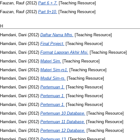
Fauzan, Rauf
(2012)
Part 6 + 7.
[Teaching Resource]
Fauzan, Rauf
(2012)
Part 9+10.
[Teaching Resource]
H
Hamdani, Dani
(2012)
Daftar Nama Mhs.
[Teaching Resource]
Hamdani, Dani
(2012)
Final Project.
[Teaching Resource]
Hamdani, Dani
(2012)
Format Laporan Akhir Msi.
[Teaching Resource]
Hamdani, Dani
(2012)
Materi Sim.
[Teaching Resource]
Hamdani, Dani
(2012)
Materi Sim-rs1.
[Teaching Resource]
Hamdani, Dani
(2012)
Modul Sim-rs.
[Teaching Resource]
Hamdani, Dani
(2012)
Pertemuan 1.
[Teaching Resource]
Hamdani, Dani
(2012)
Pertemuan 1.
[Teaching Resource]
Hamdani, Dani
(2012)
Pertemuan 1.
[Teaching Resource]
Hamdani, Dani
(2012)
Pertemuan 10 Database.
[Teaching Resource]
Hamdani, Dani
(2012)
Pertemuan 11 Database.
[Teaching Resource]
Hamdani, Dani
(2012)
Pertemuan 12 Database.
[Teaching Resource]
Hamdani, Dani
(2012)
Pertemuan 13.
[Teaching Resource]