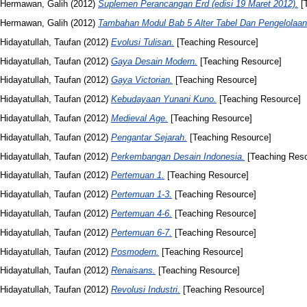
Hermawan, Galih
(2012)
Suplemen Perancangan Erd (edisi 19 Maret 2012).
[T
Hermawan, Galih
(2012)
Tambahan Modul Bab 5 Alter Tabel Dan Pengelolaan 
Hidayatullah, Taufan
(2012)
Evolusi Tulisan.
[Teaching Resource]
Hidayatullah, Taufan
(2012)
Gaya Desain Modern.
[Teaching Resource]
Hidayatullah, Taufan
(2012)
Gaya Victorian.
[Teaching Resource]
Hidayatullah, Taufan
(2012)
Kebudayaan Yunani Kuno.
[Teaching Resource]
Hidayatullah, Taufan
(2012)
Medieval Age.
[Teaching Resource]
Hidayatullah, Taufan
(2012)
Pengantar Sejarah.
[Teaching Resource]
Hidayatullah, Taufan
(2012)
Perkembangan Desain Indonesia.
[Teaching Reso
Hidayatullah, Taufan
(2012)
Pertemuan 1.
[Teaching Resource]
Hidayatullah, Taufan
(2012)
Pertemuan 1-3.
[Teaching Resource]
Hidayatullah, Taufan
(2012)
Pertemuan 4-6.
[Teaching Resource]
Hidayatullah, Taufan
(2012)
Pertemuan 6-7.
[Teaching Resource]
Hidayatullah, Taufan
(2012)
Posmodern.
[Teaching Resource]
Hidayatullah, Taufan
(2012)
Renaisans.
[Teaching Resource]
Hidayatullah, Taufan
(2012)
Revolusi Industri.
[Teaching Resource]