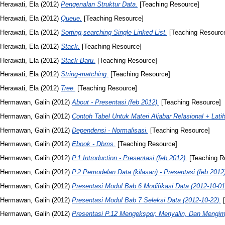
Herawati, Ela
(2012)
Pengenalan Struktur Data.
[Teaching Resource]
Herawati, Ela
(2012)
Queue.
[Teaching Resource]
Herawati, Ela
(2012)
Sorting,searching Single Linked List.
[Teaching Resourc
Herawati, Ela
(2012)
Stack.
[Teaching Resource]
Herawati, Ela
(2012)
Stack Baru.
[Teaching Resource]
Herawati, Ela
(2012)
String-matching.
[Teaching Resource]
Herawati, Ela
(2012)
Tree.
[Teaching Resource]
Hermawan, Galih
(2012)
About - Presentasi (feb 2012).
[Teaching Resource]
Hermawan, Galih
(2012)
Contoh Tabel Untuk Materi Aljabar Relasional + Lati
Hermawan, Galih
(2012)
Dependensi - Normalisasi.
[Teaching Resource]
Hermawan, Galih
(2012)
Ebook - Dbms.
[Teaching Resource]
Hermawan, Galih
(2012)
P.1 Introduction - Presentasi (feb 2012).
[Teaching R
Hermawan, Galih
(2012)
P.2 Pemodelan Data (kilasan) - Presentasi (feb 2012
Hermawan, Galih
(2012)
Presentasi Modul Bab 6 Modifikasi Data (2012-10-01
Hermawan, Galih
(2012)
Presentasi Modul Bab 7 Seleksi Data (2012-10-22).
[
Hermawan, Galih
(2012)
Presentasi P.12 Mengekspor, Menyalin, Dan Mengimp