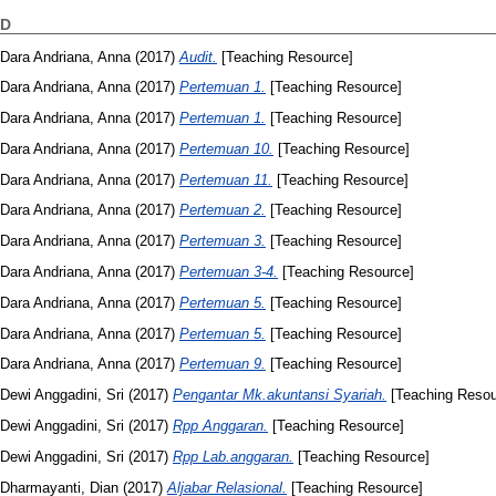
D
Dara Andriana, Anna
(2017)
Audit.
[Teaching Resource]
Dara Andriana, Anna
(2017)
Pertemuan 1.
[Teaching Resource]
Dara Andriana, Anna
(2017)
Pertemuan 1.
[Teaching Resource]
Dara Andriana, Anna
(2017)
Pertemuan 10.
[Teaching Resource]
Dara Andriana, Anna
(2017)
Pertemuan 11.
[Teaching Resource]
Dara Andriana, Anna
(2017)
Pertemuan 2.
[Teaching Resource]
Dara Andriana, Anna
(2017)
Pertemuan 3.
[Teaching Resource]
Dara Andriana, Anna
(2017)
Pertemuan 3-4.
[Teaching Resource]
Dara Andriana, Anna
(2017)
Pertemuan 5.
[Teaching Resource]
Dara Andriana, Anna
(2017)
Pertemuan 5.
[Teaching Resource]
Dara Andriana, Anna
(2017)
Pertemuan 9.
[Teaching Resource]
Dewi Anggadini, Sri
(2017)
Pengantar Mk.akuntansi Syariah.
[Teaching Resou
Dewi Anggadini, Sri
(2017)
Rpp Anggaran.
[Teaching Resource]
Dewi Anggadini, Sri
(2017)
Rpp Lab.anggaran.
[Teaching Resource]
Dharmayanti, Dian
(2017)
Aljabar Relasional.
[Teaching Resource]