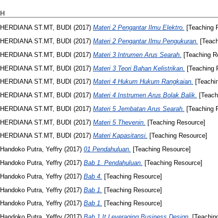
H
HERDIANA ST.MT, BUDI
(2017)
Materi 2 Pengantar Ilmu Elektro.
[Teaching 
HERDIANA ST.MT, BUDI
(2017)
Materi 2 Pengantar Ilmu Pengukuran.
[Teach
HERDIANA ST.MT, BUDI
(2017)
Materi 3 Intrumen Arus Searah.
[Teaching R
HERDIANA ST.MT, BUDI
(2017)
Materi 3 Teori Bahan Kelistrikan.
[Teaching 
HERDIANA ST.MT, BUDI
(2017)
Materi 4 Hukum Hukum Rangkaian.
[Teachi
HERDIANA ST.MT, BUDI
(2017)
Materi 4 Instrumen Arus Bolak Balik.
[Teach
HERDIANA ST.MT, BUDI
(2017)
Materi 5 Jembatan Arus Searah.
[Teaching 
HERDIANA ST.MT, BUDI
(2017)
Materi 5 Thevenin.
[Teaching Resource]
HERDIANA ST.MT, BUDI
(2017)
Materi Kapasitansi.
[Teaching Resource]
Handoko Putra, Yeffry
(2017)
01 Pendahuluan.
[Teaching Resource]
Handoko Putra, Yeffry
(2017)
Bab 1. Pendahuluan.
[Teaching Resource]
Handoko Putra, Yeffry
(2017)
Bab 4.
[Teaching Resource]
Handoko Putra, Yeffry
(2017)
Bab 1.
[Teaching Resource]
Handoko Putra, Yeffry
(2017)
Bab 1.
[Teaching Resource]
Handoko Putra, Yeffry
(2017)
Bab 1 It Leveraging Business Design.
[Teachin