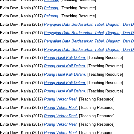
Evita Dewi, Kania
(2017)
Peluang.
[Teaching Resource]
Evita Dewi, Kania
(2017)
Peluang.
[Teaching Resource]
Evita Dewi, Kania
(2017)
Penyajian Data Berdasarkan Tabel, Diagram, Dan Da
Evita Dewi, Kania
(2017)
Penyajian Data Berdasarkan Tabel, Diagram, Dan Da
Evita Dewi, Kania
(2017)
Penyajian Data Berdasarkan Tabel, Diagram, Dan Da
Evita Dewi, Kania
(2017)
Penyajian Data Berdasarkan Tabel, Diagram, Dan Da
Evita Dewi, Kania
(2017)
Ruang Hasil Kali Dalam.
[Teaching Resource]
Evita Dewi, Kania
(2017)
Ruang Hasil Kali Dalam.
[Teaching Resource]
Evita Dewi, Kania
(2017)
Ruang Hasil Kali Dalam.
[Teaching Resource]
Evita Dewi, Kania
(2017)
Ruang Hasil Kali Dalam.
[Teaching Resource]
Evita Dewi, Kania
(2017)
Ruang Hasil Kali Dalam.
[Teaching Resource]
Evita Dewi, Kania
(2017)
Ruang Vektor Real.
[Teaching Resource]
Evita Dewi, Kania
(2017)
Ruang Vektor Real.
[Teaching Resource]
Evita Dewi, Kania
(2017)
Ruang Vektor Real.
[Teaching Resource]
Evita Dewi, Kania
(2017)
Ruang Vektor Real.
[Teaching Resource]
Evita Dewi, Kania
(2017)
Ruang Vektor Real.
[Teaching Resource]