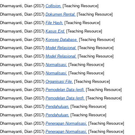
Dharmayanti, Dian
(2017)
Collision.
[Teaching Resource]
Dharmayanti, Dian
(2017)
Dokumen Rental.
[Teaching Resource]
Dharmayanti, Dian
(2017)
File Hash.
[Teaching Resource]
Dharmayanti, Dian
(2017)
Kasus Erd.
[Teaching Resource]
Dharmayanti, Dian
(2017)
Konsep Database.
[Teaching Resource]
Dharmayanti, Dian
(2017)
Model Relasional.
[Teaching Resource]
Dharmayanti, Dian
(2017)
Model Relasional.
[Teaching Resource]
Dharmayanti, Dian
(2017)
Normalisasi.
[Teaching Resource]
Dharmayanti, Dian
(2017)
Normalisasi.
[Teaching Resource]
Dharmayanti, Dian
(2017)
Organisasi File.
[Teaching Resource]
Dharmayanti, Dian
(2017)
Pemodelan Data (erd).
[Teaching Resource]
Dharmayanti, Dian
(2017)
Pemodelan Data (erd).
[Teaching Resource]
Dharmayanti, Dian
(2017)
Pendahuluan.
[Teaching Resource]
Dharmayanti, Dian
(2017)
Pendahuluan.
[Teaching Resource]
Dharmayanti, Dian
(2017)
Penerapan Normalisasi.
[Teaching Resource]
Dharmayanti, Dian
(2017)
Penerapan Normalisasi.
[Teaching Resource]