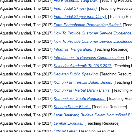
Agustin Wulandari, Tine
(2017)
File Presentasi Yang Baik.
[Teaching Resourc
Agustin Wulandari, Tine
(2017)
Form Judul Skripsi (print).
[Teaching Resourc
Agustin Wulandari, Tine
(2017)
Form Judul Skripsi (soft Copy).
[Teaching Res
Agustin Wulandari, Tine
(2017)
Form Permohonan Pembimbing Skripsi.
[Teac
Agustin Wulandari, Tine
(2017)
How To Provide Customer Service Excelence
Agustin Wulandari, Tine
(2017)
How To Provide Customer Service Excellence
Agustin Wulandari, Tine
(2017)
Informasi Pengarahan.
[Teaching Resource]
Agustin Wulandari, Tine
(2017)
Introduction To Business Communication.
[Te
Agustin Wulandari, Tine
(2017)
Kalender Akademik Ta 2016-2017.
[Teaching 
Agustin Wulandari, Tine
(2017)
Kegiatan Public Speaking.
[Teaching Resourc
Agustin Wulandari, Tine
(2017)
Komunikasi Tertulis Dalam Bisnis.
[Teaching 
Agustin Wulandari, Tine
(2017)
Komunikasi Verbal Dalam Bisnis.
[Teaching R
Agustin Wulandari, Tine
(2017)
Komunikasi: Suatu Pengantar.
[Teaching Res
Agustin Wulandari, Tine
(2017)
Konsep Dasar Bisnis.
[Teaching Resource]
Agustin Wulandari, Tine
(2017)
Latar Belakang Budaya Dalam Komunikasi Bi
Agustin Wulandari, Tine
(2017)
Lembar Evaluasi.
[Teaching Resource]
Agustin Wulandari, Tine
(2017)
Official Letter.
[Teaching Resource]