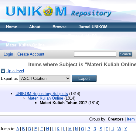
Home
About
Browse
Jurnal UNIKOM
Thesis S2
Skripsi S1
Tugas Akhir D3
Materi Kuliah Online
Login
Create Account
Items where Subject is "Materi Kuliah Onlin
Up a level
Export as
UNIKOM Repository Subjects
(1814)
Materi Kuliah Online
(1814)
Materi Kuliah Tahun 2017
(1814)
Group by:
Creators
|
Item
Jump to:
A
|
B
|
D
|
E
|
F
|
H
|
I
|
K
|
L
|
M
|
N
|
O
|
P
|
R
|
S
|
T
|
U
|
W
|
Y