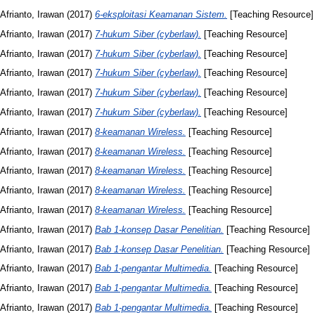
Afrianto, Irawan
(2017)
6-eksploitasi Keamanan Sistem.
[Teaching Resource]
Afrianto, Irawan
(2017)
7-hukum Siber (cyberlaw).
[Teaching Resource]
Afrianto, Irawan
(2017)
7-hukum Siber (cyberlaw).
[Teaching Resource]
Afrianto, Irawan
(2017)
7-hukum Siber (cyberlaw).
[Teaching Resource]
Afrianto, Irawan
(2017)
7-hukum Siber (cyberlaw).
[Teaching Resource]
Afrianto, Irawan
(2017)
7-hukum Siber (cyberlaw).
[Teaching Resource]
Afrianto, Irawan
(2017)
8-keamanan Wireless.
[Teaching Resource]
Afrianto, Irawan
(2017)
8-keamanan Wireless.
[Teaching Resource]
Afrianto, Irawan
(2017)
8-keamanan Wireless.
[Teaching Resource]
Afrianto, Irawan
(2017)
8-keamanan Wireless.
[Teaching Resource]
Afrianto, Irawan
(2017)
8-keamanan Wireless.
[Teaching Resource]
Afrianto, Irawan
(2017)
Bab 1-konsep Dasar Penelitian.
[Teaching Resource]
Afrianto, Irawan
(2017)
Bab 1-konsep Dasar Penelitian.
[Teaching Resource]
Afrianto, Irawan
(2017)
Bab 1-pengantar Multimedia.
[Teaching Resource]
Afrianto, Irawan
(2017)
Bab 1-pengantar Multimedia.
[Teaching Resource]
Afrianto, Irawan
(2017)
Bab 1-pengantar Multimedia.
[Teaching Resource]