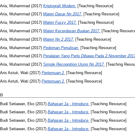
Aria, Muhammad
(2017)
Kriptografi Modern.
[Teaching Resource]
Aria, Muhammad
(2017)
Materi Dasar Nn 2017.
[Teaching Resource]
Aria, Muhammad
(2017)
Materi Fuzzy 2017.
[Teaching Resource]
Aria, Muhammad
(2017)
Materi Kecerdasan Buatan 2017.
[Teaching Resourc
Aria, Muhammad
(2017)
Materi Nn 2 2017.
[Teaching Resource]
Aria, Muhammad
(2017)
Pedoman Penulisan.
[Teaching Resource]
Aria, Muhammad
(2017)
Peralatan Yang Perlu Dibawa Pada 2 November 201
Aria, Muhammad
(2017)
Simple Recognition Using Nn 2017.
[Teaching Resou
Aris Astuti, Wati
(2017)
Pertemuan 2.
[Teaching Resource]
Aris Astuti, Wati
(2017)
Pertemuan 2.
[Teaching Resource]
B
Budi Setiawan, Eko
(2017)
Bahasan 1a - Introduce.
[Teaching Resource]
Budi Setiawan, Eko
(2017)
Bahasan 1a - Introduce.
[Teaching Resource]
Budi Setiawan, Eko
(2017)
Bahasan 1a - Introduce.
[Teaching Resource]
Budi Setiawan, Eko
(2017)
Bahasan 1a - Introduce.
[Teaching Resource]