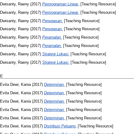
Dwisanty, Raeny
(2017)
Pemrograman Linear.
[Teaching Resource]
Dwisanty, Raeny
(2017)
Pemrograman Linear.
[Teaching Resource]
Dwisanty, Raeny
(2017)
Penugasan.
[Teaching Resource]
Dwisanty, Raeny
(2017)
Penugasan.
[Teaching Resource]
Dwisanty, Raeny
(2017)
Peramalan.
[Teaching Resource]
Dwisanty, Raeny
(2017)
Peramalan.
[Teaching Resource]
Dwisanty, Raeny
(2017)
Strategi Lokasi.
[Teaching Resource]
Dwisanty, Raeny
(2017)
Strategi Lokasi.
[Teaching Resource]
E
Evita Dewi, Kania
(2017)
Determinan.
[Teaching Resource]
Evita Dewi, Kania
(2017)
Determinan.
[Teaching Resource]
Evita Dewi, Kania
(2017)
Determinan.
[Teaching Resource]
Evita Dewi, Kania
(2017)
Determinan.
[Teaching Resource]
Evita Dewi, Kania
(2017)
Determinan.
[Teaching Resource]
Evita Dewi, Kania
(2017)
Distribusi Peluang.
[Teaching Resource]