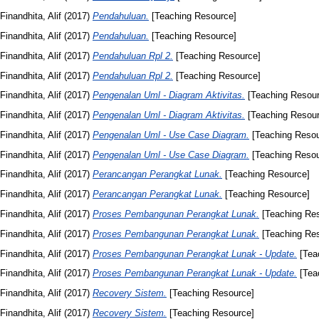
Finandhita, Alif
(2017)
Pendahuluan.
[Teaching Resource]
Finandhita, Alif
(2017)
Pendahuluan.
[Teaching Resource]
Finandhita, Alif
(2017)
Pendahuluan Rpl 2.
[Teaching Resource]
Finandhita, Alif
(2017)
Pendahuluan Rpl 2.
[Teaching Resource]
Finandhita, Alif
(2017)
Pengenalan Uml - Diagram Aktivitas.
[Teaching Resour
Finandhita, Alif
(2017)
Pengenalan Uml - Diagram Aktivitas.
[Teaching Resour
Finandhita, Alif
(2017)
Pengenalan Uml - Use Case Diagram.
[Teaching Resou
Finandhita, Alif
(2017)
Pengenalan Uml - Use Case Diagram.
[Teaching Resou
Finandhita, Alif
(2017)
Perancangan Perangkat Lunak.
[Teaching Resource]
Finandhita, Alif
(2017)
Perancangan Perangkat Lunak.
[Teaching Resource]
Finandhita, Alif
(2017)
Proses Pembangunan Perangkat Lunak.
[Teaching Re
Finandhita, Alif
(2017)
Proses Pembangunan Perangkat Lunak.
[Teaching Re
Finandhita, Alif
(2017)
Proses Pembangunan Perangkat Lunak - Update.
[Tea
Finandhita, Alif
(2017)
Proses Pembangunan Perangkat Lunak - Update.
[Tea
Finandhita, Alif
(2017)
Recovery Sistem.
[Teaching Resource]
Finandhita, Alif
(2017)
Recovery Sistem.
[Teaching Resource]