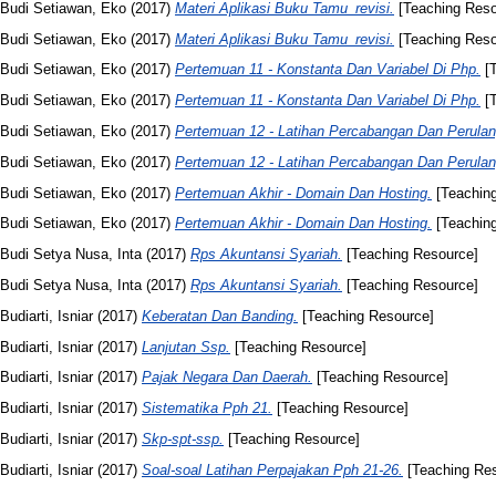
Budi Setiawan, Eko
(2017)
Materi Aplikasi Buku Tamu_revisi.
[Teaching Reso
Budi Setiawan, Eko
(2017)
Materi Aplikasi Buku Tamu_revisi.
[Teaching Reso
Budi Setiawan, Eko
(2017)
Pertemuan 11 - Konstanta Dan Variabel Di Php.
[T
Budi Setiawan, Eko
(2017)
Pertemuan 11 - Konstanta Dan Variabel Di Php.
[T
Budi Setiawan, Eko
(2017)
Pertemuan 12 - Latihan Percabangan Dan Perulang
Budi Setiawan, Eko
(2017)
Pertemuan 12 - Latihan Percabangan Dan Perulang
Budi Setiawan, Eko
(2017)
Pertemuan Akhir - Domain Dan Hosting.
[Teachin
Budi Setiawan, Eko
(2017)
Pertemuan Akhir - Domain Dan Hosting.
[Teachin
Budi Setya Nusa, Inta
(2017)
Rps Akuntansi Syariah.
[Teaching Resource]
Budi Setya Nusa, Inta
(2017)
Rps Akuntansi Syariah.
[Teaching Resource]
Budiarti, Isniar
(2017)
Keberatan Dan Banding.
[Teaching Resource]
Budiarti, Isniar
(2017)
Lanjutan Ssp.
[Teaching Resource]
Budiarti, Isniar
(2017)
Pajak Negara Dan Daerah.
[Teaching Resource]
Budiarti, Isniar
(2017)
Sistematika Pph 21.
[Teaching Resource]
Budiarti, Isniar
(2017)
Skp-spt-ssp.
[Teaching Resource]
Budiarti, Isniar
(2017)
Soal-soal Latihan Perpajakan Pph 21-26.
[Teaching Re