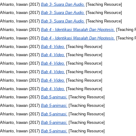
Afrianto, Irawan
(2017)
Bab 3- Suara Dan Audio.
[Teaching Resource]
Afrianto, Irawan
(2017)
Bab 3- Suara Dan Audio.
[Teaching Resource]
Afrianto, Irawan
(2017)
Bab 3- Suara Dan Audio.
[Teaching Resource]
Afrianto, Irawan
(2017)
Bab 4 - Identikasi Masalah Dan Hipotesis.
[Teaching 
Afrianto, Irawan
(2017)
Bab 4 - Identikasi Masalah Dan Hipotesis.
[Teaching 
Afrianto, Irawan
(2017)
Bab 4- Video.
[Teaching Resource]
Afrianto, Irawan
(2017)
Bab 4- Video.
[Teaching Resource]
Afrianto, Irawan
(2017)
Bab 4- Video.
[Teaching Resource]
Afrianto, Irawan
(2017)
Bab 4- Video.
[Teaching Resource]
Afrianto, Irawan
(2017)
Bab 4- Video.
[Teaching Resource]
Afrianto, Irawan
(2017)
Bab 4- Video.
[Teaching Resource]
Afrianto, Irawan
(2017)
Bab 5-animasi.
[Teaching Resource]
Afrianto, Irawan
(2017)
Bab 5-animasi.
[Teaching Resource]
Afrianto, Irawan
(2017)
Bab 5-animasi.
[Teaching Resource]
Afrianto, Irawan
(2017)
Bab 5-animasi.
[Teaching Resource]
Afrianto, Irawan
(2017)
Bab 5-animasi.
[Teaching Resource]