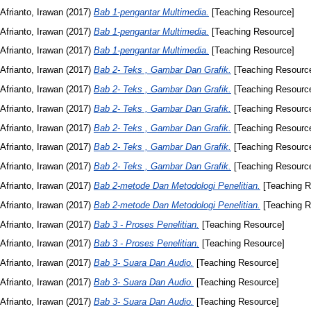
Afrianto, Irawan
(2017)
Bab 1-pengantar Multimedia.
[Teaching Resource]
Afrianto, Irawan
(2017)
Bab 1-pengantar Multimedia.
[Teaching Resource]
Afrianto, Irawan
(2017)
Bab 1-pengantar Multimedia.
[Teaching Resource]
Afrianto, Irawan
(2017)
Bab 2- Teks , Gambar Dan Grafik.
[Teaching Resourc
Afrianto, Irawan
(2017)
Bab 2- Teks , Gambar Dan Grafik.
[Teaching Resourc
Afrianto, Irawan
(2017)
Bab 2- Teks , Gambar Dan Grafik.
[Teaching Resourc
Afrianto, Irawan
(2017)
Bab 2- Teks , Gambar Dan Grafik.
[Teaching Resourc
Afrianto, Irawan
(2017)
Bab 2- Teks , Gambar Dan Grafik.
[Teaching Resourc
Afrianto, Irawan
(2017)
Bab 2- Teks , Gambar Dan Grafik.
[Teaching Resourc
Afrianto, Irawan
(2017)
Bab 2-metode Dan Metodologi Penelitian.
[Teaching R
Afrianto, Irawan
(2017)
Bab 2-metode Dan Metodologi Penelitian.
[Teaching R
Afrianto, Irawan
(2017)
Bab 3 - Proses Penelitian.
[Teaching Resource]
Afrianto, Irawan
(2017)
Bab 3 - Proses Penelitian.
[Teaching Resource]
Afrianto, Irawan
(2017)
Bab 3- Suara Dan Audio.
[Teaching Resource]
Afrianto, Irawan
(2017)
Bab 3- Suara Dan Audio.
[Teaching Resource]
Afrianto, Irawan
(2017)
Bab 3- Suara Dan Audio.
[Teaching Resource]