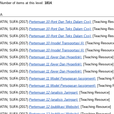
Number of items at this level:
1814
.
A
ATIN, SUFA
(2017)
Pertemuan 10 (font Dan Teks Dalam Css).
[Teaching Res
ATIN, SUFA
(2017)
Pertemuan 10 (font Dan Teks Dalam Css).
[Teaching Res
ATIN, SUFA
(2017)
Pertemuan 10 (font Dan Teks Dalam Css).
[Teaching Res
ATIN, SUFA
(2017)
Pertemuan 10 (model Transportasi Ii).
[Teaching Resourc
ATIN, SUFA
(2017)
Pertemuan 10 (model Transportasi Ii).
[Teaching Resourc
ATIN, SUFA
(2017)
Pertemuan 11 (layer Dan Hyperlink).
[Teaching Resource]
ATIN, SUFA
(2017)
Pertemuan 11 (layer Dan Hyperlink).
[Teaching Resource]
ATIN, SUFA
(2017)
Pertemuan 11 (layer Dan Hyperlink).
[Teaching Resource]
ATIN, SUFA
(2017)
Pertemuan 11 Model Penugasan (assigment).
[Teaching 
ATIN, SUFA
(2017)
Pertemuan 11 Model Penugasan (assigment).
[Teaching 
ATIN, SUFA
(2017)
Pertemuan 12 (analisis Jaringan).
[Teaching Resource]
ATIN, SUFA
(2017)
Pertemuan 12 (analisis Jaringan).
[Teaching Resource]
ATIN, SUFA
(2017)
Pertemuan 12 (publikasi Website).
[Teaching Resource]
ATIN, SUFA
(2017)
Pertemuan 12 (publikasi Website).
[Teaching Resource]