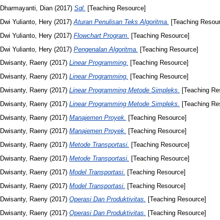
Dharmayanti, Dian
(2017)
Sql.
[Teaching Resource]
Dwi Yulianto, Hery
(2017)
Aturan Penulisan Teks Algoritma.
[Teaching Resour
Dwi Yulianto, Hery
(2017)
Flowchart Program.
[Teaching Resource]
Dwi Yulianto, Hery
(2017)
Pengenalan Algoritma.
[Teaching Resource]
Dwisanty, Raeny
(2017)
Linear Programming.
[Teaching Resource]
Dwisanty, Raeny
(2017)
Linear Programming.
[Teaching Resource]
Dwisanty, Raeny
(2017)
Linear Programming Metode Simpleks.
[Teaching Re
Dwisanty, Raeny
(2017)
Linear Programming Metode Simpleks.
[Teaching Re
Dwisanty, Raeny
(2017)
Manajemen Proyek.
[Teaching Resource]
Dwisanty, Raeny
(2017)
Manajemen Proyek.
[Teaching Resource]
Dwisanty, Raeny
(2017)
Metode Transportasi.
[Teaching Resource]
Dwisanty, Raeny
(2017)
Metode Transportasi.
[Teaching Resource]
Dwisanty, Raeny
(2017)
Model Transportasi.
[Teaching Resource]
Dwisanty, Raeny
(2017)
Model Transportasi.
[Teaching Resource]
Dwisanty, Raeny
(2017)
Operasi Dan Produktivitas.
[Teaching Resource]
Dwisanty, Raeny
(2017)
Operasi Dan Produktivitas.
[Teaching Resource]