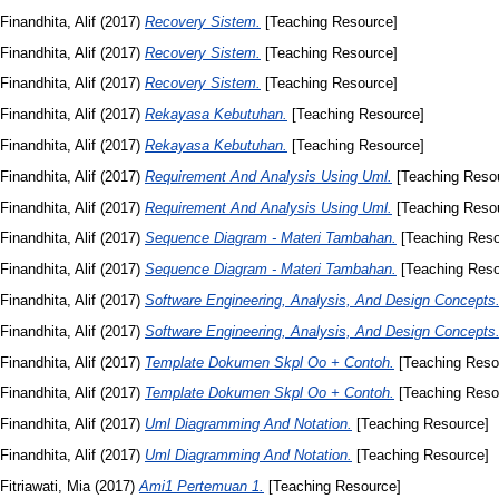
Finandhita, Alif
(2017)
Recovery Sistem.
[Teaching Resource]
Finandhita, Alif
(2017)
Recovery Sistem.
[Teaching Resource]
Finandhita, Alif
(2017)
Recovery Sistem.
[Teaching Resource]
Finandhita, Alif
(2017)
Rekayasa Kebutuhan.
[Teaching Resource]
Finandhita, Alif
(2017)
Rekayasa Kebutuhan.
[Teaching Resource]
Finandhita, Alif
(2017)
Requirement And Analysis Using Uml.
[Teaching Reso
Finandhita, Alif
(2017)
Requirement And Analysis Using Uml.
[Teaching Reso
Finandhita, Alif
(2017)
Sequence Diagram - Materi Tambahan.
[Teaching Reso
Finandhita, Alif
(2017)
Sequence Diagram - Materi Tambahan.
[Teaching Reso
Finandhita, Alif
(2017)
Software Engineering, Analysis, And Design Concepts
Finandhita, Alif
(2017)
Software Engineering, Analysis, And Design Concepts
Finandhita, Alif
(2017)
Template Dokumen Skpl Oo + Contoh.
[Teaching Reso
Finandhita, Alif
(2017)
Template Dokumen Skpl Oo + Contoh.
[Teaching Reso
Finandhita, Alif
(2017)
Uml Diagramming And Notation.
[Teaching Resource]
Finandhita, Alif
(2017)
Uml Diagramming And Notation.
[Teaching Resource]
Fitriawati, Mia
(2017)
Ami1 Pertemuan 1.
[Teaching Resource]