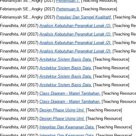
Febriansyah SE., Angky
(2017)
Pertemuan 7.
[Teaching Resource]
Febriansyah SE., Angky
(2017)
Pertemuan 9.
[Teaching Resource]
Febriansyah SE., Angky
(2017)
Populasi Dan Sampel Kualitatif.
[Teaching Re
Finandhita, Alif
(2017)
Analisis Kebutuhan Perangkat Lunak (1).
[Teaching Re
Finandhita, Alif
(2017)
Analisis Kebutuhan Perangkat Lunak (1).
[Teaching Re
Finandhita, Alif
(2017)
Analisis Kebutuhan Perangkat Lunak (2).
[Teaching Re
Finandhita, Alif
(2017)
Analisis Kebutuhan Perangkat Lunak (2).
[Teaching Re
Finandhita, Alif
(2017)
Arsitektur Sistem Basis Data.
[Teaching Resource]
Finandhita, Alif
(2017)
Arsitektur Sistem Basis Data.
[Teaching Resource]
Finandhita, Alif
(2017)
Arsitektur Sistem Basis Data.
[Teaching Resource]
Finandhita, Alif
(2017)
Arsitektur Sistem Basis Data.
[Teaching Resource]
Finandhita, Alif
(2017)
Class Diagram - Materi Tambahan.
[Teaching Resource
Finandhita, Alif
(2017)
Class Diagram - Materi Tambahan.
[Teaching Resource
Finandhita, Alif
(2017)
Design Phase Using Uml.
[Teaching Resource]
Finandhita, Alif
(2017)
Design Phase Using Uml.
[Teaching Resource]
Finandhita, Alif
(2017)
Integritas Dan Keamanan Data.
[Teaching Resource]
Finandhita, Alif
(2017)
Integritas Dan Keamanan Data.
[Teaching Resource]