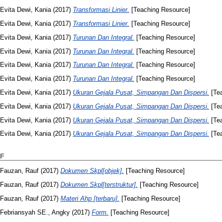
Evita Dewi, Kania
(2017)
Transformasi Linier.
[Teaching Resource]
Evita Dewi, Kania
(2017)
Transformasi Linier.
[Teaching Resource]
Evita Dewi, Kania
(2017)
Turunan Dan Integral.
[Teaching Resource]
Evita Dewi, Kania
(2017)
Turunan Dan Integral.
[Teaching Resource]
Evita Dewi, Kania
(2017)
Turunan Dan Integral.
[Teaching Resource]
Evita Dewi, Kania
(2017)
Turunan Dan Integral.
[Teaching Resource]
Evita Dewi, Kania
(2017)
Ukuran Gejala Pusat, Simpangan Dan Dispersi.
[Tea
Evita Dewi, Kania
(2017)
Ukuran Gejala Pusat, Simpangan Dan Dispersi.
[Tea
Evita Dewi, Kania
(2017)
Ukuran Gejala Pusat, Simpangan Dan Dispersi.
[Tea
Evita Dewi, Kania
(2017)
Ukuran Gejala Pusat, Simpangan Dan Dispersi.
[Tea
F
Fauzan, Rauf
(2017)
Dokumen Skpl[objek].
[Teaching Resource]
Fauzan, Rauf
(2017)
Dokumen Skpl[terstruktur].
[Teaching Resource]
Fauzan, Rauf
(2017)
Materi Ahp [terbaru].
[Teaching Resource]
Febriansyah SE., Angky
(2017)
Form.
[Teaching Resource]