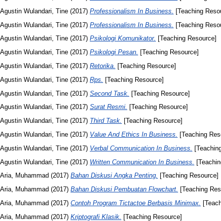
Agustin Wulandari, Tine
(2017)
Professionalism In Business.
[Teaching Reso
Agustin Wulandari, Tine
(2017)
Professionalism In Business.
[Teaching Reso
Agustin Wulandari, Tine
(2017)
Psikologi Komunikator.
[Teaching Resource]
Agustin Wulandari, Tine
(2017)
Psikologi Pesan.
[Teaching Resource]
Agustin Wulandari, Tine
(2017)
Retorika.
[Teaching Resource]
Agustin Wulandari, Tine
(2017)
Rps.
[Teaching Resource]
Agustin Wulandari, Tine
(2017)
Second Task.
[Teaching Resource]
Agustin Wulandari, Tine
(2017)
Surat Resmi.
[Teaching Resource]
Agustin Wulandari, Tine
(2017)
Third Task.
[Teaching Resource]
Agustin Wulandari, Tine
(2017)
Value And Ethics In Business.
[Teaching Res
Agustin Wulandari, Tine
(2017)
Verbal Communication In Business.
[Teachin
Agustin Wulandari, Tine
(2017)
Written Communication In Business.
[Teachin
Aria, Muhammad
(2017)
Bahan Diskusi Angka Penting.
[Teaching Resource]
Aria, Muhammad
(2017)
Bahan Diskusi Pembuatan Flowchart.
[Teaching Res
Aria, Muhammad
(2017)
Contoh Program Tictactoe Berbasis Minimax.
[Teach
Aria, Muhammad
(2017)
Kriptografi Klasik.
[Teaching Resource]