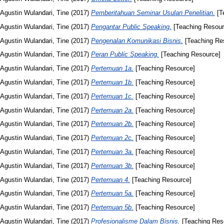
Agustin Wulandari, Tine
(2017)
Pemberitahuan Seminar Usulan Penelitian.
[T
Agustin Wulandari, Tine
(2017)
Pengantar Public Speaking.
[Teaching Resour
Agustin Wulandari, Tine
(2017)
Pengenalan Komunikasi Bisnis.
[Teaching Re
Agustin Wulandari, Tine
(2017)
Peran Public Speaking.
[Teaching Resource]
Agustin Wulandari, Tine
(2017)
Pertemuan 1a.
[Teaching Resource]
Agustin Wulandari, Tine
(2017)
Pertemuan 1b.
[Teaching Resource]
Agustin Wulandari, Tine
(2017)
Pertemuan 1c.
[Teaching Resource]
Agustin Wulandari, Tine
(2017)
Pertemuan 2a.
[Teaching Resource]
Agustin Wulandari, Tine
(2017)
Pertemuan 2b.
[Teaching Resource]
Agustin Wulandari, Tine
(2017)
Pertemuan 2c.
[Teaching Resource]
Agustin Wulandari, Tine
(2017)
Pertemuan 3a.
[Teaching Resource]
Agustin Wulandari, Tine
(2017)
Pertemuan 3b.
[Teaching Resource]
Agustin Wulandari, Tine
(2017)
Pertemuan 4.
[Teaching Resource]
Agustin Wulandari, Tine
(2017)
Pertemuan 5a.
[Teaching Resource]
Agustin Wulandari, Tine
(2017)
Pertemuan 5b.
[Teaching Resource]
Agustin Wulandari, Tine
(2017)
Profesionalisme Dalam Bisnis.
[Teaching Res