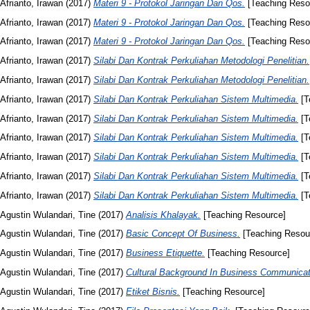
Afrianto, Irawan
(2017)
Materi 9 - Protokol Jaringan Dan Qos.
[Teaching Reso
Afrianto, Irawan
(2017)
Materi 9 - Protokol Jaringan Dan Qos.
[Teaching Reso
Afrianto, Irawan
(2017)
Materi 9 - Protokol Jaringan Dan Qos.
[Teaching Reso
Afrianto, Irawan
(2017)
Silabi Dan Kontrak Perkuliahan Metodologi Penelitian.
Afrianto, Irawan
(2017)
Silabi Dan Kontrak Perkuliahan Metodologi Penelitian.
Afrianto, Irawan
(2017)
Silabi Dan Kontrak Perkuliahan Sistem Multimedia.
[T
Afrianto, Irawan
(2017)
Silabi Dan Kontrak Perkuliahan Sistem Multimedia.
[T
Afrianto, Irawan
(2017)
Silabi Dan Kontrak Perkuliahan Sistem Multimedia.
[T
Afrianto, Irawan
(2017)
Silabi Dan Kontrak Perkuliahan Sistem Multimedia.
[T
Afrianto, Irawan
(2017)
Silabi Dan Kontrak Perkuliahan Sistem Multimedia.
[T
Afrianto, Irawan
(2017)
Silabi Dan Kontrak Perkuliahan Sistem Multimedia.
[T
Agustin Wulandari, Tine
(2017)
Analisis Khalayak.
[Teaching Resource]
Agustin Wulandari, Tine
(2017)
Basic Concept Of Business.
[Teaching Resou
Agustin Wulandari, Tine
(2017)
Business Etiquette.
[Teaching Resource]
Agustin Wulandari, Tine
(2017)
Cultural Background In Business Communicat
Agustin Wulandari, Tine
(2017)
Etiket Bisnis.
[Teaching Resource]