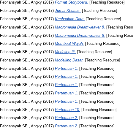
Febriansyah SE., Angky
(2017)
Format Storyboard.
[Teaching Resource]
Febriansyah SE., Angky
(2017)
Jurnal Khusus.
[Teaching Resource]
Febriansyah SE., Angky
(2017)
Keabsahan Data.
[Teaching Resource]
Febriansyah SE., Angky
(2017)
Macromedia Dreamweaver 8.
[Teaching Reso
Febriansyah SE., Angky
(2017)
Macromedia Dreamweaver 8.
[Teaching Reso
Febriansyah SE., Angky
(2017)
Membuat Wajah.
[Teaching Resource]
Febriansyah SE., Angky
(2017)
Modeling Iii.
[Teaching Resource]
Febriansyah SE., Angky
(2017)
Modelling Dasar.
[Teaching Resource]
Febriansyah SE., Angky
(2017)
Pertemuan 1.
[Teaching Resource]
Febriansyah SE., Angky
(2017)
Pertemuan 1.
[Teaching Resource]
Febriansyah SE., Angky
(2017)
Pertemuan 1.
[Teaching Resource]
Febriansyah SE., Angky
(2017)
Pertemuan 1.
[Teaching Resource]
Febriansyah SE., Angky
(2017)
Pertemuan 1.
[Teaching Resource]
Febriansyah SE., Angky
(2017)
Pertemuan 10.
[Teaching Resource]
Febriansyah SE., Angky
(2017)
Pertemuan 2.
[Teaching Resource]
Febriansyah SE., Angky
(2017)
Pertemuan 2.
[Teaching Resource]