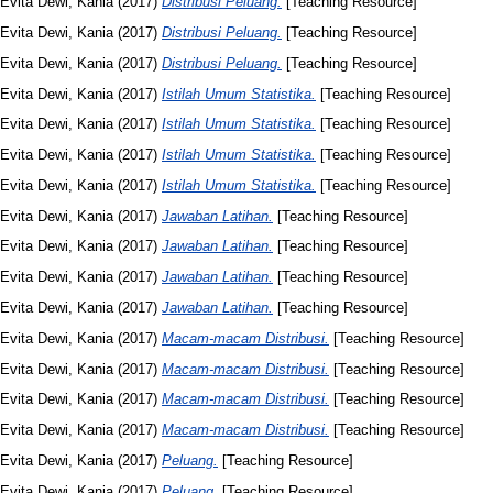
Evita Dewi, Kania
(2017)
Distribusi Peluang.
[Teaching Resource]
Evita Dewi, Kania
(2017)
Distribusi Peluang.
[Teaching Resource]
Evita Dewi, Kania
(2017)
Distribusi Peluang.
[Teaching Resource]
Evita Dewi, Kania
(2017)
Istilah Umum Statistika.
[Teaching Resource]
Evita Dewi, Kania
(2017)
Istilah Umum Statistika.
[Teaching Resource]
Evita Dewi, Kania
(2017)
Istilah Umum Statistika.
[Teaching Resource]
Evita Dewi, Kania
(2017)
Istilah Umum Statistika.
[Teaching Resource]
Evita Dewi, Kania
(2017)
Jawaban Latihan.
[Teaching Resource]
Evita Dewi, Kania
(2017)
Jawaban Latihan.
[Teaching Resource]
Evita Dewi, Kania
(2017)
Jawaban Latihan.
[Teaching Resource]
Evita Dewi, Kania
(2017)
Jawaban Latihan.
[Teaching Resource]
Evita Dewi, Kania
(2017)
Macam-macam Distribusi.
[Teaching Resource]
Evita Dewi, Kania
(2017)
Macam-macam Distribusi.
[Teaching Resource]
Evita Dewi, Kania
(2017)
Macam-macam Distribusi.
[Teaching Resource]
Evita Dewi, Kania
(2017)
Macam-macam Distribusi.
[Teaching Resource]
Evita Dewi, Kania
(2017)
Peluang.
[Teaching Resource]
Evita Dewi, Kania
(2017)
Peluang.
[Teaching Resource]