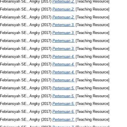
Febriansyah SE., Angky
(2017)
Pertemuan 2.
[Teaching Resource]
Febriansyah SE., Angky
(2017)
Pertemuan 2.
[Teaching Resource]
Febriansyah SE., Angky
(2017)
Pertemuan 2.
[Teaching Resource]
Febriansyah SE., Angky
(2017)
Pertemuan 3.
[Teaching Resource]
Febriansyah SE., Angky
(2017)
Pertemuan 3.
[Teaching Resource]
Febriansyah SE., Angky
(2017)
Pertemuan 3.
[Teaching Resource]
Febriansyah SE., Angky
(2017)
Pertemuan 3.
[Teaching Resource]
Febriansyah SE., Angky
(2017)
Pertemuan 4.
[Teaching Resource]
Febriansyah SE., Angky
(2017)
Pertemuan 4.
[Teaching Resource]
Febriansyah SE., Angky
(2017)
Pertemuan 4.
[Teaching Resource]
Febriansyah SE., Angky
(2017)
Pertemuan 4.
[Teaching Resource]
Febriansyah SE., Angky
(2017)
Pertemuan 5.
[Teaching Resource]
Febriansyah SE., Angky
(2017)
Pertemuan 5.
[Teaching Resource]
Febriansyah SE., Angky
(2017)
Pertemuan 5.
[Teaching Resource]
Febriansyah SE., Angky
(2017)
Pertemuan 6.
[Teaching Resource]
Febriansyah SE., Angky
(2017)
Pertemuan 7.
[Teaching Resource]