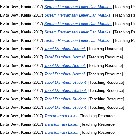
Evita Dewi, Kania
(2017)
Sistem Persamaan Linier Dan Matriks.
[Teaching R
Evita Dewi, Kania
(2017)
Sistem Persamaan Linier Dan Matriks.
[Teaching R
Evita Dewi, Kania
(2017)
Sistem Persamaan Linier Dan Matriks.
[Teaching R
Evita Dewi, Kania
(2017)
Sistem Persamaan Linier Dan Matriks.
[Teaching R
Evita Dewi, Kania
(2017)
Sistem Persamaan Linier Dan Matriks.
[Teaching R
Evita Dewi, Kania
(2017)
Tabel Distribusi Normal.
[Teaching Resource]
Evita Dewi, Kania
(2017)
Tabel Distribusi Normal.
[Teaching Resource]
Evita Dewi, Kania
(2017)
Tabel Distribusi Normal.
[Teaching Resource]
Evita Dewi, Kania
(2017)
Tabel Distribusi Normal.
[Teaching Resource]
Evita Dewi, Kania
(2017)
Tabel Distribusi Student.
[Teaching Resource]
Evita Dewi, Kania
(2017)
Tabel Distribusi Student.
[Teaching Resource]
Evita Dewi, Kania
(2017)
Tabel Distribusi Student.
[Teaching Resource]
Evita Dewi, Kania
(2017)
Tabel Distribusi Student.
[Teaching Resource]
Evita Dewi, Kania
(2017)
Transformasi Linier.
[Teaching Resource]
Evita Dewi, Kania
(2017)
Transformasi Linier.
[Teaching Resource]
Evita Dewi, Kania
(2017)
Transformasi Linier.
[Teaching Resource]