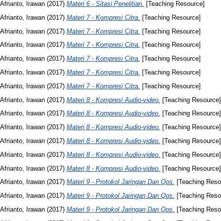
Afrianto, Irawan
(2017)
Materi 6 - Sitasi Penelitian.
[Teaching Resource]
Afrianto, Irawan
(2017)
Materi 7 - Kompresi Citra.
[Teaching Resource]
Afrianto, Irawan
(2017)
Materi 7 - Kompresi Citra.
[Teaching Resource]
Afrianto, Irawan
(2017)
Materi 7 - Kompresi Citra.
[Teaching Resource]
Afrianto, Irawan
(2017)
Materi 7 - Kompresi Citra.
[Teaching Resource]
Afrianto, Irawan
(2017)
Materi 7 - Kompresi Citra.
[Teaching Resource]
Afrianto, Irawan
(2017)
Materi 7 - Kompresi Citra.
[Teaching Resource]
Afrianto, Irawan
(2017)
Materi 8 - Kompresi Audio-video.
[Teaching Resource]
Afrianto, Irawan
(2017)
Materi 8 - Kompresi Audio-video.
[Teaching Resource]
Afrianto, Irawan
(2017)
Materi 8 - Kompresi Audio-video.
[Teaching Resource]
Afrianto, Irawan
(2017)
Materi 8 - Kompresi Audio-video.
[Teaching Resource]
Afrianto, Irawan
(2017)
Materi 8 - Kompresi Audio-video.
[Teaching Resource]
Afrianto, Irawan
(2017)
Materi 8 - Kompresi Audio-video.
[Teaching Resource]
Afrianto, Irawan
(2017)
Materi 9 - Protokol Jaringan Dan Qos.
[Teaching Reso
Afrianto, Irawan
(2017)
Materi 9 - Protokol Jaringan Dan Qos.
[Teaching Reso
Afrianto, Irawan
(2017)
Materi 9 - Protokol Jaringan Dan Qos.
[Teaching Reso