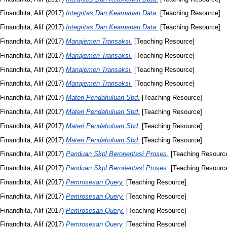
Finandhita, Alif
(2017)
Integritas Dan Keamanan Data.
[Teaching Resource]
Finandhita, Alif
(2017)
Integritas Dan Keamanan Data.
[Teaching Resource]
Finandhita, Alif
(2017)
Manajemen Transaksi.
[Teaching Resource]
Finandhita, Alif
(2017)
Manajemen Transaksi.
[Teaching Resource]
Finandhita, Alif
(2017)
Manajemen Transaksi.
[Teaching Resource]
Finandhita, Alif
(2017)
Manajemen Transaksi.
[Teaching Resource]
Finandhita, Alif
(2017)
Materi Pendahuluan Sbd.
[Teaching Resource]
Finandhita, Alif
(2017)
Materi Pendahuluan Sbd.
[Teaching Resource]
Finandhita, Alif
(2017)
Materi Pendahuluan Sbd.
[Teaching Resource]
Finandhita, Alif
(2017)
Materi Pendahuluan Sbd.
[Teaching Resource]
Finandhita, Alif
(2017)
Panduan Skpl Berorientasi Proses.
[Teaching Resourc
Finandhita, Alif
(2017)
Panduan Skpl Berorientasi Proses.
[Teaching Resourc
Finandhita, Alif
(2017)
Pemrosesan Query.
[Teaching Resource]
Finandhita, Alif
(2017)
Pemrosesan Query.
[Teaching Resource]
Finandhita, Alif
(2017)
Pemrosesan Query.
[Teaching Resource]
Finandhita, Alif
(2017)
Pemrosesan Query.
[Teaching Resource]