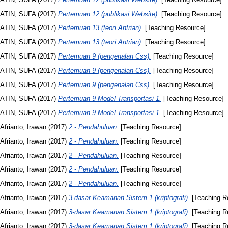
ATIN, SUFA
(2017)
Pertemuan 12 (publikasi Website).
[Teaching Resource]
ATIN, SUFA
(2017)
Pertemuan 13 (teori Antrian).
[Teaching Resource]
ATIN, SUFA
(2017)
Pertemuan 13 (teori Antrian).
[Teaching Resource]
ATIN, SUFA
(2017)
Pertemuan 9 (pengenalan Css).
[Teaching Resource]
ATIN, SUFA
(2017)
Pertemuan 9 (pengenalan Css).
[Teaching Resource]
ATIN, SUFA
(2017)
Pertemuan 9 (pengenalan Css).
[Teaching Resource]
ATIN, SUFA
(2017)
Pertemuan 9 Model Transportasi 1.
[Teaching Resource]
ATIN, SUFA
(2017)
Pertemuan 9 Model Transportasi 1.
[Teaching Resource]
Afrianto, Irawan
(2017)
2 - Pendahuluan.
[Teaching Resource]
Afrianto, Irawan
(2017)
2 - Pendahuluan.
[Teaching Resource]
Afrianto, Irawan
(2017)
2 - Pendahuluan.
[Teaching Resource]
Afrianto, Irawan
(2017)
2 - Pendahuluan.
[Teaching Resource]
Afrianto, Irawan
(2017)
2 - Pendahuluan.
[Teaching Resource]
Afrianto, Irawan
(2017)
3-dasar Keamanan Sistem 1 (kriptografi).
[Teaching R
Afrianto, Irawan
(2017)
3-dasar Keamanan Sistem 1 (kriptografi).
[Teaching R
Afrianto, Irawan
(2017)
3-dasar Keamanan Sistem 1 (kriptografi).
[Teaching R