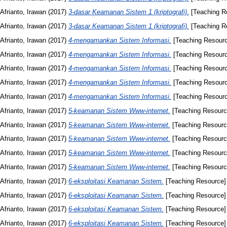
Afrianto, Irawan
(2017)
3-dasar Keamanan Sistem 1 (kriptografi).
[Teaching R
Afrianto, Irawan
(2017)
3-dasar Keamanan Sistem 1 (kriptografi).
[Teaching R
Afrianto, Irawan
(2017)
4-mengamankan Sistem Informasi.
[Teaching Resour
Afrianto, Irawan
(2017)
4-mengamankan Sistem Informasi.
[Teaching Resour
Afrianto, Irawan
(2017)
4-mengamankan Sistem Informasi.
[Teaching Resour
Afrianto, Irawan
(2017)
4-mengamankan Sistem Informasi.
[Teaching Resour
Afrianto, Irawan
(2017)
4-mengamankan Sistem Informasi.
[Teaching Resour
Afrianto, Irawan
(2017)
5-keamanan Sistem Www-internet.
[Teaching Resourc
Afrianto, Irawan
(2017)
5-keamanan Sistem Www-internet.
[Teaching Resourc
Afrianto, Irawan
(2017)
5-keamanan Sistem Www-internet.
[Teaching Resourc
Afrianto, Irawan
(2017)
5-keamanan Sistem Www-internet.
[Teaching Resourc
Afrianto, Irawan
(2017)
5-keamanan Sistem Www-internet.
[Teaching Resourc
Afrianto, Irawan
(2017)
6-eksploitasi Keamanan Sistem.
[Teaching Resource]
Afrianto, Irawan
(2017)
6-eksploitasi Keamanan Sistem.
[Teaching Resource]
Afrianto, Irawan
(2017)
6-eksploitasi Keamanan Sistem.
[Teaching Resource]
Afrianto, Irawan
(2017)
6-eksploitasi Keamanan Sistem.
[Teaching Resource]