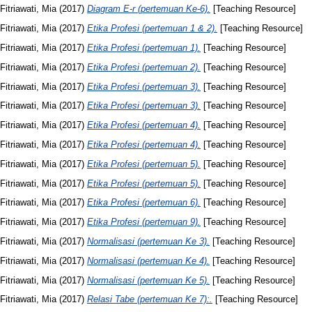
Fitriawati, Mia
(2017)
Diagram E-r (pertemuan Ke-6).
[Teaching Resource]
Fitriawati, Mia
(2017)
Etika Profesi (pertemuan 1 & 2).
[Teaching Resource]
Fitriawati, Mia
(2017)
Etika Profesi (pertemuan 1).
[Teaching Resource]
Fitriawati, Mia
(2017)
Etika Profesi (pertemuan 2).
[Teaching Resource]
Fitriawati, Mia
(2017)
Etika Profesi (pertemuan 3).
[Teaching Resource]
Fitriawati, Mia
(2017)
Etika Profesi (pertemuan 3).
[Teaching Resource]
Fitriawati, Mia
(2017)
Etika Profesi (pertemuan 4).
[Teaching Resource]
Fitriawati, Mia
(2017)
Etika Profesi (pertemuan 4).
[Teaching Resource]
Fitriawati, Mia
(2017)
Etika Profesi (pertemuan 5).
[Teaching Resource]
Fitriawati, Mia
(2017)
Etika Profesi (pertemuan 5).
[Teaching Resource]
Fitriawati, Mia
(2017)
Etika Profesi (pertemuan 6).
[Teaching Resource]
Fitriawati, Mia
(2017)
Etika Profesi (pertemuan 9).
[Teaching Resource]
Fitriawati, Mia
(2017)
Normalisasi (pertemuan Ke 3).
[Teaching Resource]
Fitriawati, Mia
(2017)
Normalisasi (pertemuan Ke 4).
[Teaching Resource]
Fitriawati, Mia
(2017)
Normalisasi (pertemuan Ke 5).
[Teaching Resource]
Fitriawati, Mia
(2017)
Relasi Tabe (pertemuan Ke 7):.
[Teaching Resource]