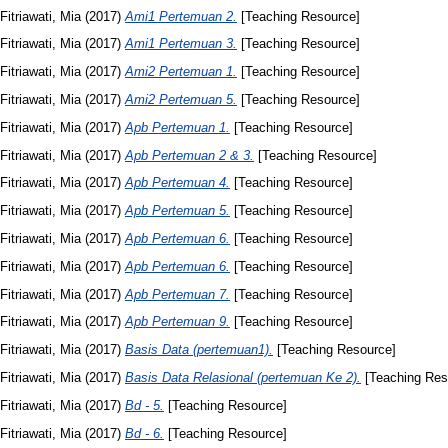
Fitriawati, Mia
(2017)
Ami1 Pertemuan 2.
[Teaching Resource]
Fitriawati, Mia
(2017)
Ami1 Pertemuan 3.
[Teaching Resource]
Fitriawati, Mia
(2017)
Ami2 Pertemuan 1.
[Teaching Resource]
Fitriawati, Mia
(2017)
Ami2 Pertemuan 5.
[Teaching Resource]
Fitriawati, Mia
(2017)
Apb Pertemuan 1.
[Teaching Resource]
Fitriawati, Mia
(2017)
Apb Pertemuan 2 & 3.
[Teaching Resource]
Fitriawati, Mia
(2017)
Apb Pertemuan 4.
[Teaching Resource]
Fitriawati, Mia
(2017)
Apb Pertemuan 5.
[Teaching Resource]
Fitriawati, Mia
(2017)
Apb Pertemuan 6.
[Teaching Resource]
Fitriawati, Mia
(2017)
Apb Pertemuan 6.
[Teaching Resource]
Fitriawati, Mia
(2017)
Apb Pertemuan 7.
[Teaching Resource]
Fitriawati, Mia
(2017)
Apb Pertemuan 9.
[Teaching Resource]
Fitriawati, Mia
(2017)
Basis Data (pertemuan1).
[Teaching Resource]
Fitriawati, Mia
(2017)
Basis Data Relasional (pertemuan Ke 2).
[Teaching Res
Fitriawati, Mia
(2017)
Bd - 5.
[Teaching Resource]
Fitriawati, Mia
(2017)
Bd - 6.
[Teaching Resource]