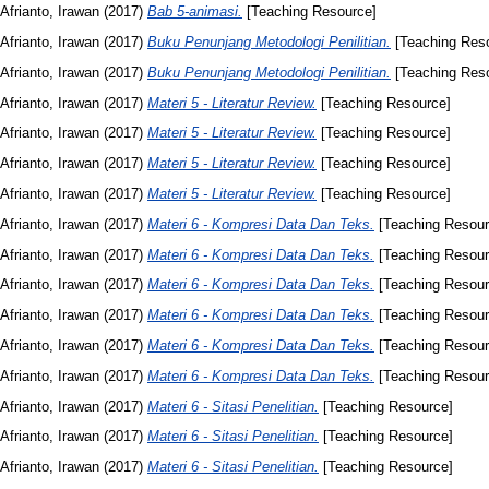
Afrianto, Irawan
(2017)
Bab 5-animasi.
[Teaching Resource]
Afrianto, Irawan
(2017)
Buku Penunjang Metodologi Penilitian.
[Teaching Res
Afrianto, Irawan
(2017)
Buku Penunjang Metodologi Penilitian.
[Teaching Res
Afrianto, Irawan
(2017)
Materi 5 - Literatur Review.
[Teaching Resource]
Afrianto, Irawan
(2017)
Materi 5 - Literatur Review.
[Teaching Resource]
Afrianto, Irawan
(2017)
Materi 5 - Literatur Review.
[Teaching Resource]
Afrianto, Irawan
(2017)
Materi 5 - Literatur Review.
[Teaching Resource]
Afrianto, Irawan
(2017)
Materi 6 - Kompresi Data Dan Teks.
[Teaching Resour
Afrianto, Irawan
(2017)
Materi 6 - Kompresi Data Dan Teks.
[Teaching Resour
Afrianto, Irawan
(2017)
Materi 6 - Kompresi Data Dan Teks.
[Teaching Resour
Afrianto, Irawan
(2017)
Materi 6 - Kompresi Data Dan Teks.
[Teaching Resour
Afrianto, Irawan
(2017)
Materi 6 - Kompresi Data Dan Teks.
[Teaching Resour
Afrianto, Irawan
(2017)
Materi 6 - Kompresi Data Dan Teks.
[Teaching Resour
Afrianto, Irawan
(2017)
Materi 6 - Sitasi Penelitian.
[Teaching Resource]
Afrianto, Irawan
(2017)
Materi 6 - Sitasi Penelitian.
[Teaching Resource]
Afrianto, Irawan
(2017)
Materi 6 - Sitasi Penelitian.
[Teaching Resource]